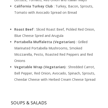
California Turkey Club
: Turkey, Bacon, Sprouts,
Tomato with Avocado Spread on Bread
Roast Beef
: Sliced Roast Beef, Pickled Red Onion,
Blue Cheese Spred and Arugula
Portabella Muffaletta (Vegetarian)
: Grilled
Marinated Portabella Mushrooms, Smoked
Mozzarella, Pesto, Roasted Red Peppers and Red
Onions
Vegetable Wrap (Vegetarian)
: Shredded Carrot,
Bell Pepper, Red Onion, Avocado, Spinach, Sprouts,
Cheedar Cheese with Herbed Cream Cheese Spread
SOUPS & SALADS