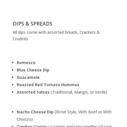
DIPS & SPREADS
All dips come with assorted breads, Crackers &
Crudités
Romesco
Blue Cheese Dip
Guacamole
Roasted Red Tomato Hummus
Assorted Salsas
(Traditional, Mango, or Verde)
Nacho Cheese Dip
(Rotel Style, With Beef or With
Chorizo)
Cowboy Caviar
( a sweet and spicy medley of corn,