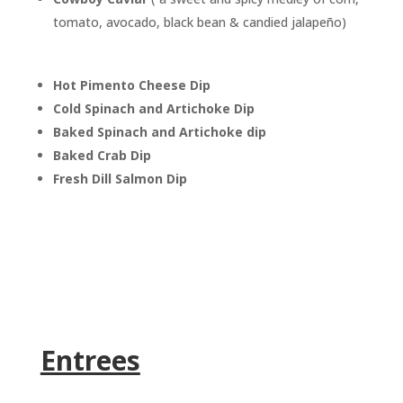
tomato, avocado, black bean & candied jalapeño)
Hot Pimento Cheese Dip
Cold Spinach and Artichoke Dip
Baked Spinach and Artichoke dip
Baked Crab Dip
Fresh Dill Salmon Dip
Entrees