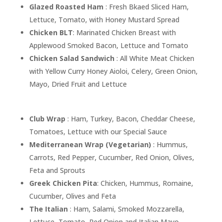
Glazed Roasted Ham
: Fresh Bkaed Sliced Ham,
Lettuce, Tomato, with Honey Mustard Spread
Chicken BLT
: Marinated Chicken Breast with
Applewood Smoked Bacon, Lettuce and Tomato
Chicken Salad Sandwich
: All White Meat Chicken
with Yellow Curry Honey Aioloi, Celery, Green Onion,
Mayo, Dried Fruit and Lettuce
Club Wrap
: Ham, Turkey, Bacon, Cheddar Cheese,
Tomatoes, Lettuce with our Special Sauce
Mediterranean Wrap (Vegetarian)
: Hummus,
Carrots, Red Pepper, Cucumber, Red Onion, Olives,
Feta and Sprouts
Greek Chicken Pita
: Chicken, Hummus, Romaine,
Cucumber, Olives and Feta
The Italian
: Ham, Salami, Smoked Mozzarella,
Lettuce, Tomato, Red Onion and Italian Mayo