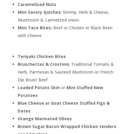
Caramelized Nuts
Mini Savory Quiches
; Shrimp, Herb & Cheese,
Mushroom & Carmelized onion
Mini Taco Bites;
Beef or Chicken or Black Been
with Cheese
Teriyaki Chicken Bites
Bruschettas & Crostinis
; Traditional Tomato &
Herb, Parmesan & Sauteed Mushroom or French
Dip Roast Beef
Loaded Potato Skin
or
Mini Stuffed New
Potatoes
Blue Cheese or Goat Cheese Stuffed Figs &
Dates
Orange Marinated Olives
Brown Sugar Bacon Wrapped Chicken tenders