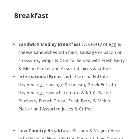
Breakfast
Sandwich Medley Breakfast
: A variety of egg &
cheese sandwiches with ham, sausage or bacon on
croissants, wraps & Cibatta. Served with Fresh Berry
& Melon Platter and Assorted Juices & coffee
International Breakfast
: Carolina Frittata
(layered egg, sausage & cheese), Greek Frittata
(layered egg, spinach, tomato & feta), Baked
Blueberry French Toast, Fresh Berry & Melon
Platter and Assorted Juices & Coffee
Low Country Breakfast
: Biscuits & Virginia Ham
with Whipped Honey Butter, Shrimp & Low Country