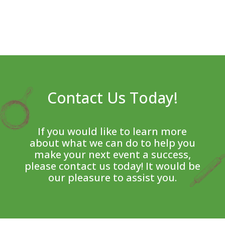
Contact Us Today!
If you would like to learn more
about what we can do to help you
make your next event a success,
please contact us today! It would be
our pleasure to assist you.