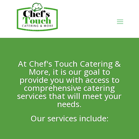
At Chef's Touch Catering &
More, it is our goal to
provide you with access to
comprehensive catering
services that will meet your
needs.
Our services include: