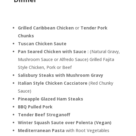
Grilled Caribbean Chicken
or
Tender Pork
Chunks
Tuscan Chicken Saute
Pan Seared Chicken
with Sauce :
(Natural Gravy,
Mushroom Sauce or Alfredo Sauce) Grilled Fajita
Style Chicken, Pork or Beef
Salisbury Steaks with Mushroom Gravy
Italian Style Chicken Cacciatore
(Red Chunky
Sauce)
Pineapple Glazed Ham Steaks
BBQ Pulled Pork
Tender Beef Stroganoff
Winter Squash Saute over Polenta (Vegan)
Mediterranean Pasta
with Root Vegetables