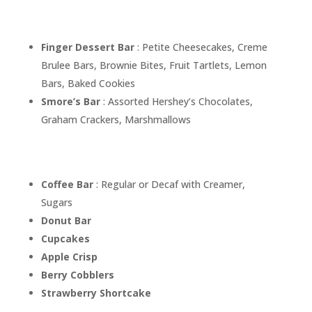
Finger Dessert Bar
: Petite Cheesecakes, Creme
Brulee Bars, Brownie Bites, Fruit Tartlets, Lemon
Bars, Baked Cookies
Smore’s Bar
: Assorted Hershey’s Chocolates,
Graham Crackers, Marshmallows
Coffee Bar
: Regular or Decaf with Creamer,
Sugars
Donut Bar
Cupcakes
Apple Crisp
Berry Cobblers
Strawberry Shortcake