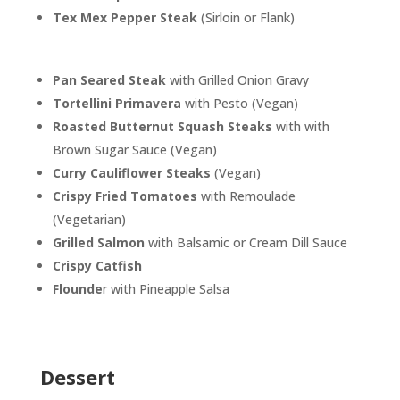
Tex Mex Pepper Steak
(Sirloin or Flank)
Pan Seared Steak
with Grilled Onion Gravy
Tortellini Primavera
with Pesto (Vegan)
Roasted Butternut Squash Steaks
with with
Brown Sugar Sauce (Vegan)
Curry Cauliflower Steaks
(Vegan)
Crispy Fried Tomatoes
with Remoulade
(Vegetarian)
Grilled Salmon
with Balsamic or Cream Dill Sauce
Crispy Catfish
Flounde
r with Pineapple Salsa
Dessert