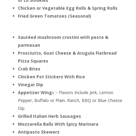
or Lil Smokies
Chicken or Vegetable Egg Rolls & Spring Rolls
Fried Green Tomatoes (Seasonal)
Sautéed mushroom crostini with pesto &
parmesan
Prosciutto, Goat Cheese & Arugula Flatbread
Pizza Squares
Crab Bites
Chicken Pot Stickers With Rice
Vinegar Dip
Appetizer Wing
s – Flavors Include Jerk, Lemon
Pepper, Buffalo or Plain. Ranch, BBQ or Blue Cheese
Dip
Grilled Italian Herb Sausages
Mozzarella Balls With Spicy Marinara
Antipasto Skewers