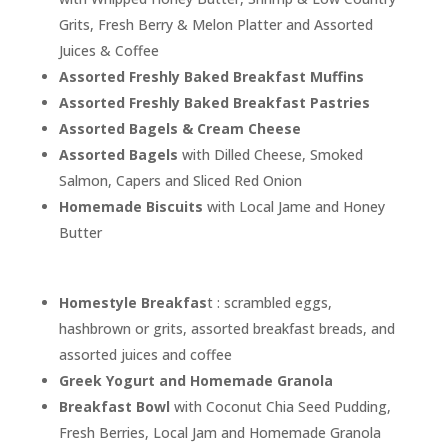
Grits, Fresh Berry & Melon Platter and Assorted
Juices & Coffee
Assorted Freshly Baked Breakfast Muffins
Assorted Freshly Baked Breakfast Pastries
Assorted Bagels & Cream Cheese
Assorted Bagels
with Dilled Cheese, Smoked
Salmon, Capers and Sliced Red Onion
Homemade Biscuits
with Local Jame and Honey
Butter
Homestyle Breakfas
t : scrambled eggs,
hashbrown or grits, assorted breakfast breads, and
assorted juices and coffee
Greek Yogurt and Homemade Granola
Breakfast Bowl
with Coconut Chia Seed Pudding,
Fresh Berries, Local Jam and Homemade Granola