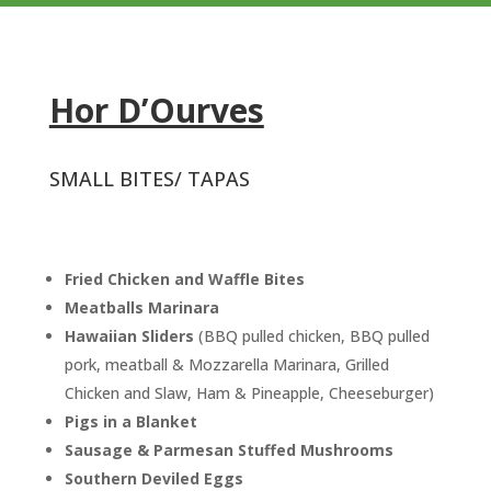
Hor D’Ourves
SMALL BITES/ TAPAS
Fried Chicken and Waffle Bites
Meatballs Marinara
Hawaiian Sliders
(BBQ pulled chicken, BBQ pulled
pork, meatball & Mozzarella Marinara, Grilled
Chicken and Slaw, Ham & Pineapple, Cheeseburger)
Pigs in a Blanket
Sausage & Parmesan Stuffed
Mushrooms
Southern Deviled Eggs