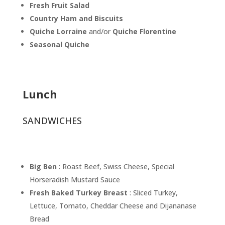
Fresh Fruit Salad
Country Ham and Biscuits
Quiche Lorraine
and/or
Quiche Florentine
Seasonal Quiche
Lunch
SANDWICHES
Big Ben
: Roast Beef, Swiss Cheese, Special
Horseradish Mustard Sauce
Fresh Baked Turkey Breast
: Sliced Turkey,
Lettuce, Tomato, Cheddar Cheese and Dijananase
Bread