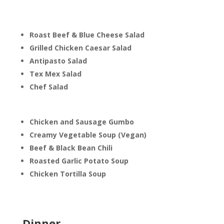
Roast Beef & Blue Cheese Salad
Grilled Chicken Caesar Salad
Antipasto Salad
Tex Mex Salad
Chef Salad
Chicken and Sausage Gumbo
Creamy Vegetable Soup (Vegan)
Beef & Black Bean Chili
Roasted Garlic Potato Soup
Chicken Tortilla Soup
Dinner