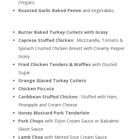
(Vegan)
Roasted Garlic Baked Penne
and Vegetables
Butter Baked Turkey Cutlets with Gravy
Caprese Stuffed Chicken
: Mozzarella, Tomato &
Spinach Crusted Chicken Breast with Creamy Pepper
Gravy
Fried Chicken Tenders & Waffles
with Dusted
Sugar
Orange Glazed Turkey Cutlets
Chicken Piccata
Caribbean Stuffed Chicken
: Stuffed with Ham,
Pineapple and Cream Cheese
Honey Mustard Pork Tenderloin
Pork Chops
with Dijon Cream Sauce or Balsalmic
Glaze Sauce
Lamb Chop
with Minted Sour Cream Sauce