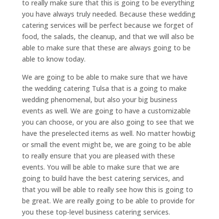
to really make sure that this is going to be everything
you have always truly needed. Because these wedding
catering services will be perfect because we forget of
food, the salads, the cleanup, and that we will also be
able to make sure that these are always going to be
able to know today.
We are going to be able to make sure that we have
the wedding catering Tulsa that is a going to make
wedding phenomenal, but also your big business
events as well. We are going to have a customizable
you can choose, or you are also going to see that we
have the preselected items as well. No matter howbig
or small the event might be, we are going to be able
to really ensure that you are pleased with these
events. You will be able to make sure that we are
going to build have the best catering services, and
that you will be able to really see how this is going to
be great. We are really going to be able to provide for
you these top-level business catering services.