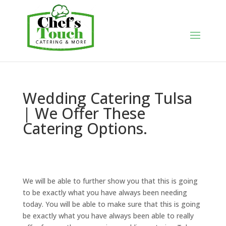
Wedding Catering Tulsa
| We Offer These
Catering Options.
We will be able to further show you that this is going
to be exactly what you have always been needing
today. You will be able to make sure that this is going
be exactly what you have always been able to really