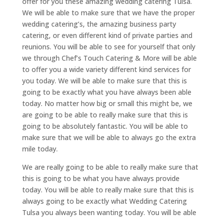
offer for you these amazing wedding catering Tulsa.
We will be able to make sure that we have the proper
wedding catering’s, the amazing business party
catering, or even different kind of private parties and
reunions. You will be able to see for yourself that only
we through Chef’s Touch Catering & More will be able
to offer you a wide variety different kind services for
you today. We will be able to make sure that this is
going to be exactly what you have always been able
today. No matter how big or small this might be, we
are going to be able to really make sure that this is
going to be absolutely fantastic. You will be able to
make sure that we will be able to always go the extra
mile today.
We are really going to be able to really make sure that
this is going to be what you have always provide
today. You will be able to really make sure that this is
always going to be exactly what Wedding Catering
Tulsa you always been wanting today. You will be able