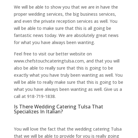
We will be able to show you that we are in have the
proper wedding services, the big business services,
and even the private reception services as well. You
will be able to make sure that this is all going be
fantastic news today. We are absolutely great news
for what you have always been wanting.
Feel free to visit our better website on
www.chefstouchcateringtulsa.com, and that you will
also be able to really sure that this is going to be
exactly what you have truly been wanting as well. You
will be able to really make sure that this is going to be
what you have always been wanting as well. Give us a
call at 918-719-1838.
Is There Wedding Catering Tulsa That
Specializes In Italian?
You will love the fact that the wedding catering Tulsa
that we will be able to provide for you is really going