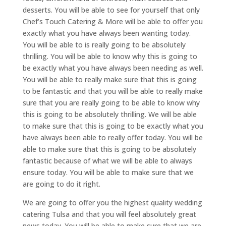
desserts. You will be able to see for yourself that only
Chef’s Touch Catering & More will be able to offer you
exactly what you have always been wanting today.
You will be able to is really going to be absolutely
thrilling. You will be able to know why this is going to
be exactly what you have always been needing as well.
You will be able to really make sure that this is going
to be fantastic and that you will be able to really make
sure that you are really going to be able to know why
this is going to be absolutely thrilling. We will be able
to make sure that this is going to be exactly what you
have always been able to really offer today. You will be
able to make sure that this is going to be absolutely
fantastic because of what we will be able to always
ensure today. You will be able to make sure that we
are going to do it right.
We are going to offer you the highest quality wedding
catering Tulsa and that you will feel absolutely great
news today. You will be able to make sure that we are