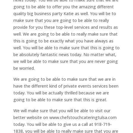
going to be able to offer you the amazing different
quality big business party Katie as well. You will be to
make sure that you are going to be able to really
provide for you these top-level services and results as
well. We are going to be able to really make sure that
this is going to be exactly what you have always as
well. You will be able to make sure that this is going to
be absolutely fantastic news today. No matter what,
we will be able to make sure that you are never going
be worried.
We are going to be able to make sure that we are in
have the different kind of private events services been
today. You will be actually thrilled because we are
going to be able to make sure that this is great.
We will make sure that you will be able to visit our
better website on www.chefstouchcateringtulsa.com
today. You will be able to give us a call at 918-719-
1838, you will be able to really make sure that you are