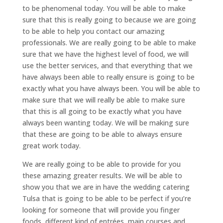
to be phenomenal today. You will be able to make
sure that this is really going to because we are going
to be able to help you contact our amazing
professionals. We are really going to be able to make
sure that we have the highest level of food, we will
use the better services, and that everything that we
have always been able to really ensure is going to be
exactly what you have always been. You will be able to
make sure that we will really be able to make sure
that this is all going to be exactly what you have
always been wanting today. We will be making sure
that these are going to be able to always ensure
great work today.
We are really going to be able to provide for you
these amazing greater results. We will be able to
show you that we are in have the wedding catering
Tulsa that is going to be able to be perfect if you’re
looking for someone that will provide you finger
foods, different kind of entrées, main courses and