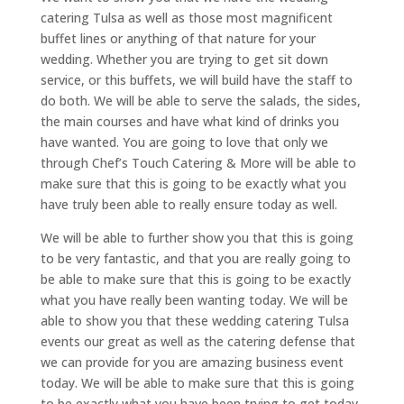
catering Tulsa as well as those most magnificent
buffet lines or anything of that nature for your
wedding. Whether you are trying to get sit down
service, or this buffets, we will build have the staff to
do both. We will be able to serve the salads, the sides,
the main courses and have what kind of drinks you
have wanted. You are going to love that only we
through Chef’s Touch Catering & More will be able to
make sure that this is going to be exactly what you
have truly been able to really ensure today as well.
We will be able to further show you that this is going
to be very fantastic, and that you are really going to
be able to make sure that this is going to be exactly
what you have really been wanting today. We will be
able to show you that these wedding catering Tulsa
events our great as well as the catering defense that
we can provide for you are amazing business event
today. We will be able to make sure that this is going
to be exactly what you have been trying to get today.