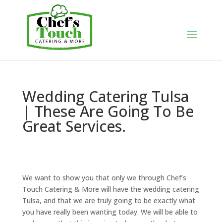
Wedding Catering Tulsa
| These Are Going To Be
Great Services.
We want to show you that only we through Chef’s
Touch Catering & More will have the wedding catering
Tulsa, and that we are truly going to be exactly what
you have really been wanting today. We will be able to