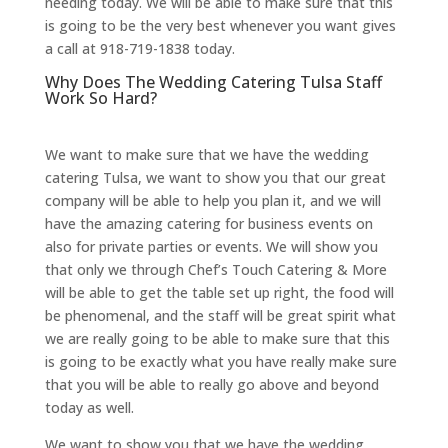
needing today. We will be able to make sure that this
is going to be the very best whenever you want gives
a call at 918-719-1838 today.
Why Does The Wedding Catering Tulsa Staff
Work So Hard?
We want to make sure that we have the wedding
catering Tulsa, we want to show you that our great
company will be able to help you plan it, and we will
have the amazing catering for business events on
also for private parties or events. We will show you
that only we through Chef’s Touch Catering & More
will be able to get the table set up right, the food will
be phenomenal, and the staff will be great spirit what
we are really going to be able to make sure that this
is going to be exactly what you have really make sure
that you will be able to really go above and beyond
today as well.
We want to show you that we have the wedding