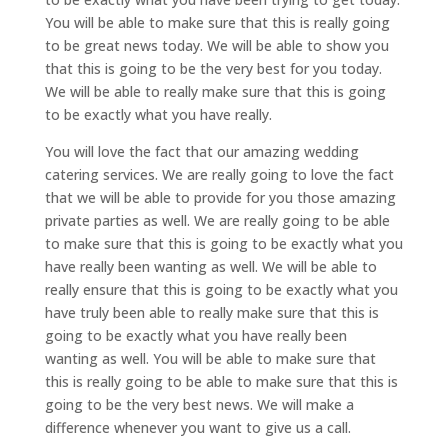
You will be able to make sure that this is really going
to be great news today. We will be able to show you
that this is going to be the very best for you today.
We will be able to really make sure that this is going
to be exactly what you have really.
You will love the fact that our amazing wedding
catering services. We are really going to love the fact
that we will be able to provide for you those amazing
private parties as well. We are really going to be able
to make sure that this is going to be exactly what you
have really been wanting as well. We will be able to
really ensure that this is going to be exactly what you
have truly been able to really make sure that this is
going to be exactly what you have really been
wanting as well. You will be able to make sure that
this is really going to be able to make sure that this is
going to be the very best news. We will make a
difference whenever you want to give us a call.