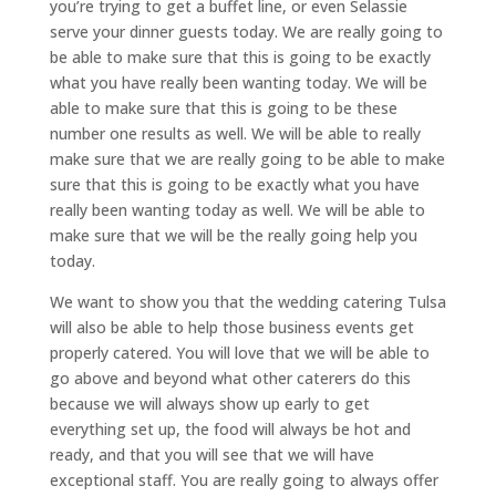
you’re trying to get a buffet line, or even Selassie
serve your dinner guests today. We are really going to
be able to make sure that this is going to be exactly
what you have really been wanting today. We will be
able to make sure that this is going to be these
number one results as well. We will be able to really
make sure that we are really going to be able to make
sure that this is going to be exactly what you have
really been wanting today as well. We will be able to
make sure that we will be the really going help you
today.
We want to show you that the wedding catering Tulsa
will also be able to help those business events get
properly catered. You will love that we will be able to
go above and beyond what other caterers do this
because we will always show up early to get
everything set up, the food will always be hot and
ready, and that you will see that we will have
exceptional staff. You are really going to always offer