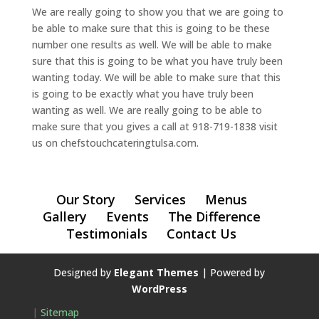
We are really going to show you that we are going to
be able to make sure that this is going to be these
number one results as well. We will be able to make
sure that this is going to be what you have truly been
wanting today. We will be able to make sure that this
is going to be exactly what you have truly been
wanting as well. We are really going to be able to
make sure that you gives a call at 918-719-1838 visit
us on chefstouchcateringtulsa.com.
Our Story
Services
Menus
Gallery
Events
The Difference
Testimonials
Contact Us
Designed by
Elegant Themes
| Powered by
WordPress
|
Sitemap