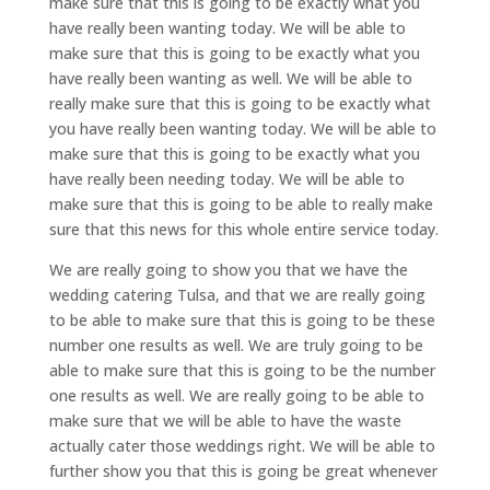
make sure that this is going to be exactly what you
have really been wanting today. We will be able to
make sure that this is going to be exactly what you
have really been wanting as well. We will be able to
really make sure that this is going to be exactly what
you have really been wanting today. We will be able to
make sure that this is going to be exactly what you
have really been needing today. We will be able to
make sure that this is going to be able to really make
sure that this news for this whole entire service today.
We are really going to show you that we have the
wedding catering Tulsa, and that we are really going
to be able to make sure that this is going to be these
number one results as well. We are truly going to be
able to make sure that this is going to be the number
one results as well. We are really going to be able to
make sure that we will be able to have the waste
actually cater those weddings right. We will be able to
further show you that this is going be great whenever