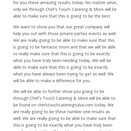
for you these amazing results today. No matter what,
only we through Chef’s Touch Catering & More will be
able to make sure that this is going to be the best.
We want to show you that our great company will
help you out with those private parties events as well.
We are really going to be able to make sure that this
is going to be fantastic mom and that we will be able
to really make sure that this is going to be exactly
what you have truly been needing today. We will be
able to make sure that this is going to be exactly
what you have always been trying to get as well. We
will be able to make a difference for you.
We will be able to further show you going to be
through Chef’s Touch Catering & More will be able to
be found on chefstouchcateringtulsa.com today. We
are really going to be these number one results as
well. We are really going to be able to make sure that
this is going to be exactly what you have truly been