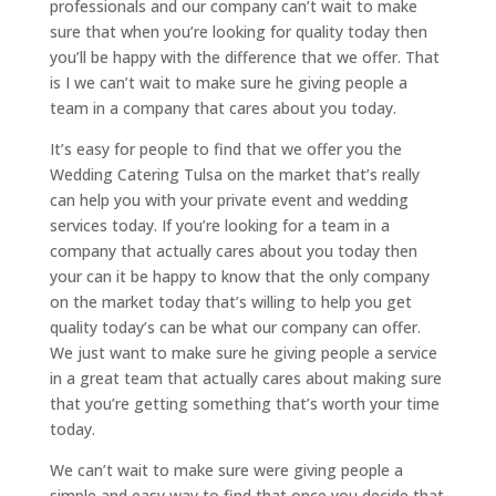
professionals and our company can’t wait to make
sure that when you’re looking for quality today then
you’ll be happy with the difference that we offer. That
is I we can’t wait to make sure he giving people a
team in a company that cares about you today.
It’s easy for people to find that we offer you the
Wedding Catering Tulsa on the market that’s really
can help you with your private event and wedding
services today. If you’re looking for a team in a
company that actually cares about you today then
your can it be happy to know that the only company
on the market today that’s willing to help you get
quality today’s can be what our company can offer.
We just want to make sure he giving people a service
in a great team that actually cares about making sure
that you’re getting something that’s worth your time
today.
We can’t wait to make sure were giving people a
simple and easy way to find that once you decide that