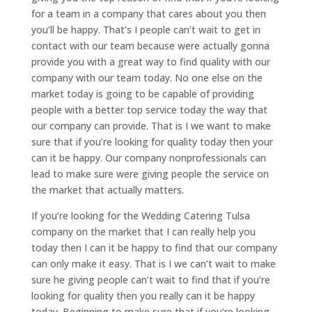
for a team in a company that cares about you then
you’ll be happy. That’s I people can’t wait to get in
contact with our team because were actually gonna
provide you with a great way to find quality with our
company with our team today. No one else on the
market today is going to be capable of providing
people with a better top service today the way that
our company can provide. That is I we want to make
sure that if you’re looking for quality today then your
can it be happy. Our company nonprofessionals can
lead to make sure were giving people the service on
the market that actually matters.
If you’re looking for the Wedding Catering Tulsa
company on the market that I can really help you
today then I can it be happy to find that our company
can only make it easy. That is I we can’t wait to make
sure he giving people can’t wait to find that if you’re
looking for quality then you really can it be happy
today. Beginning to make sure that if you’re looking