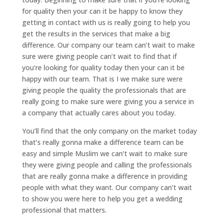
for quality then your can it be happy to know they
getting in contact with us is really going to help you
get the results in the services that make a big
difference. Our company our team can’t wait to make
sure were giving people can’t wait to find that if
you’re looking for quality today then your can it be
happy with our team. That is I we make sure were
giving people the quality the professionals that are
really going to make sure were giving you a service in
a company that actually cares about you today.
You’ll find that the only company on the market today
that’s really gonna make a difference team can be
easy and simple Muslim we can’t wait to make sure
they were giving people and calling the professionals
that are really gonna make a difference in providing
people with what they want. Our company can’t wait
to show you were here to help you get a wedding
professional that matters.