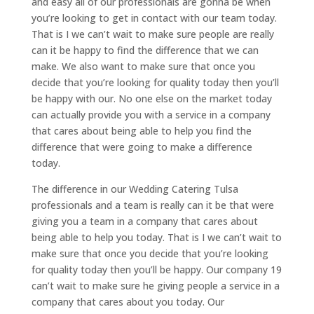
and easy all of our professionals are gonna be when
you’re looking to get in contact with our team today.
That is I we can’t wait to make sure people are really
can it be happy to find the difference that we can
make. We also want to make sure that once you
decide that you’re looking for quality today then you’ll
be happy with our. No one else on the market today
can actually provide you with a service in a company
that cares about being able to help you find the
difference that were going to make a difference
today.
The difference in our Wedding Catering Tulsa
professionals and a team is really can it be that were
giving you a team in a company that cares about
being able to help you today. That is I we can’t wait to
make sure that once you decide that you’re looking
for quality today then you’ll be happy. Our company 19
can’t wait to make sure he giving people a service in a
company that cares about you today. Our