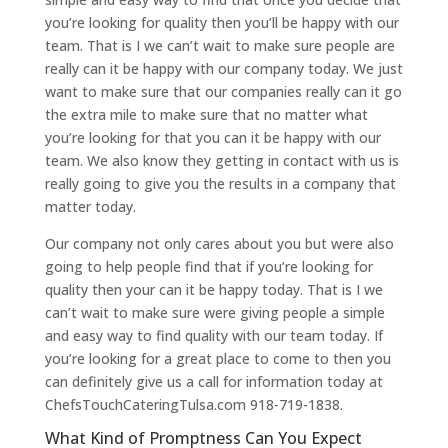
you’re looking for quality then you’ll be happy with our
team. That is I we can’t wait to make sure people are
really can it be happy with our company today. We just
want to make sure that our companies really can it go
the extra mile to make sure that no matter what
you’re looking for that you can it be happy with our
team. We also know they getting in contact with us is
really going to give you the results in a company that
matter today.
Our company not only cares about you but were also
going to help people find that if you’re looking for
quality then your can it be happy today. That is I we
can’t wait to make sure were giving people a simple
and easy way to find quality with our team today. If
you’re looking for a great place to come to then you
can definitely give us a call for information today at
ChefsTouchCateringTulsa.com 918-719-1838.
What Kind of Promptness Can You Expect