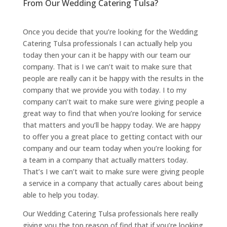
From Our Wedding Catering Tulsa?
Once you decide that you’re looking for the Wedding
Catering Tulsa professionals I can actually help you
today then your can it be happy with our team our
company. That is I we can’t wait to make sure that
people are really can it be happy with the results in the
company that we provide you with today. I to my
company can’t wait to make sure were giving people a
great way to find that when you’re looking for service
that matters and you’ll be happy today. We are happy
to offer you a great place to getting contact with our
company and our team today when you’re looking for
a team in a company that actually matters today.
That’s I we can’t wait to make sure were giving people
a service in a company that actually cares about being
able to help you today.
Our Wedding Catering Tulsa professionals here really
giving you the top reason of find that if you’re looking