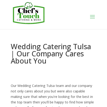
Wedding Catering Tulsa
| Our Company Cares
About You
Our Wedding Catering Tulsa team and our company
not only cares about you but were also capable
making sure that when you’re looking for the best in
the top team then you’ll be happy to find how simple