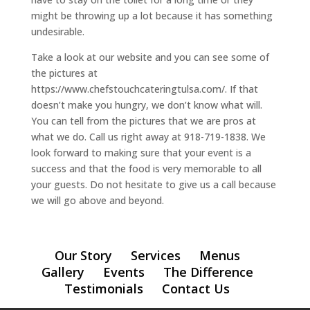
might be throwing up a lot because it has something
undesirable.
Take a look at our website and you can see some of
the pictures at
https://www.chefstouchcateringtulsa.com/. If that
doesn’t make you hungry, we don’t know what will.
You can tell from the pictures that we are pros at
what we do. Call us right away at 918-719-1838. We
look forward to making sure that your event is a
success and that the food is very memorable to all
your guests. Do not hesitate to give us a call because
we will go above and beyond.
Our Story
Services
Menus
Gallery
Events
The Difference
Testimonials
Contact Us