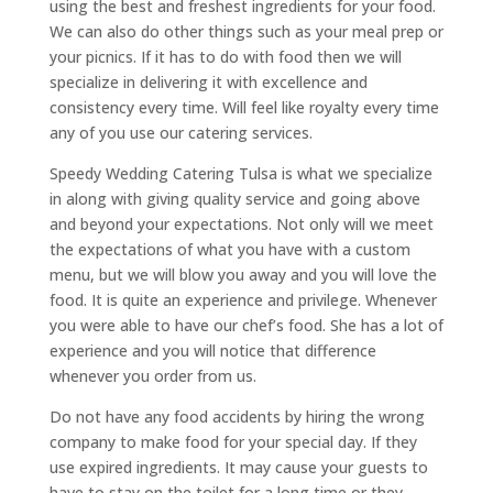
using the best and freshest ingredients for your food.
We can also do other things such as your meal prep or
your picnics. If it has to do with food then we will
specialize in delivering it with excellence and
consistency every time. Will feel like royalty every time
any of you use our catering services.
Speedy Wedding Catering Tulsa is what we specialize
in along with giving quality service and going above
and beyond your expectations. Not only will we meet
the expectations of what you have with a custom
menu, but we will blow you away and you will love the
food. It is quite an experience and privilege. Whenever
you were able to have our chef’s food. She has a lot of
experience and you will notice that difference
whenever you order from us.
Do not have any food accidents by hiring the wrong
company to make food for your special day. If they
use expired ingredients. It may cause your guests to
have to stay on the toilet for a long time or they