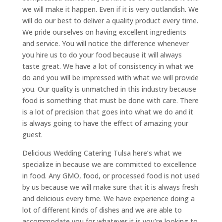
we will make it happen. Even if it is very outlandish. We
will do our best to deliver a quality product every time.
We pride ourselves on having excellent ingredients
and service. You will notice the difference whenever
you hire us to do your food because it will always
taste great. We have a lot of consistency in what we
do and you will be impressed with what we will provide
you. Our quality is unmatched in this industry because
food is something that must be done with care. There
is a lot of precision that goes into what we do and it
is always going to have the effect of amazing your
guest.
Delicious Wedding Catering Tulsa here’s what we
specialize in because we are committed to excellence
in food. Any GMO, food, or processed food is not used
by us because we will make sure that it is always fresh
and delicious every time. We have experience doing a
lot of different kinds of dishes and we are able to
accommodate you for whatever it is you’re looking to