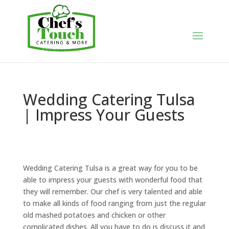
Wedding Catering Tulsa
| Impress Your Guests
Wedding Catering Tulsa is a great way for you to be
able to impress your guests with wonderful food that
they will remember. Our chef is very talented and able
to make all kinds of food ranging from just the regular
old mashed potatoes and chicken or other
complicated dishes. All you have to do is discuss it and