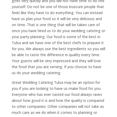
goes very quickly and you will not have time to do this
yourself. Do not be one of those insecure people that
feels like they have to do everything. You can instead
have us plan your food so it will be very delicious and
on time. That is one thing that will be taken care of
once you have hired us to do your wedding catering or
your party planning. Our food is some of the best in
Tulsa and we have one of the best chefs to prepare it
for you. We always use the best ingredients so you will
be able to taste the difference in quality every time.
Your guests will be very impressed and they will love
the food that you are serving. If you choose to have
us do your wedding catering.
Great Wedding Catering Tulsa may be an option for
you if you are looking to have us make food for you.
Everyone who has ever tasted our food always raves
about how good it is and how the quality is compared
to other companies. Other companies will not take as
much care as we do when it comes to planning or