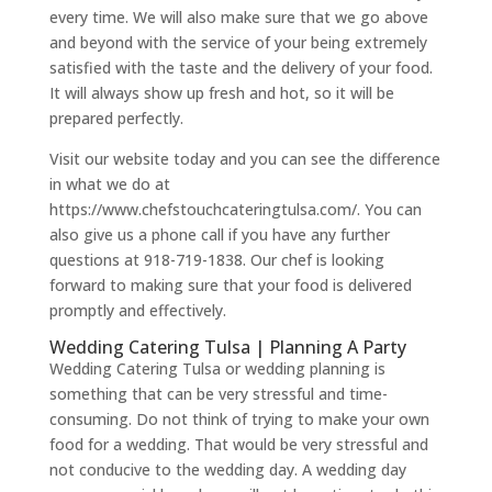
every time. We will also make sure that we go above
and beyond with the service of your being extremely
satisfied with the taste and the delivery of your food.
It will always show up fresh and hot, so it will be
prepared perfectly.
Visit our website today and you can see the difference
in what we do at
https://www.chefstouchcateringtulsa.com/. You can
also give us a phone call if you have any further
questions at 918-719-1838. Our chef is looking
forward to making sure that your food is delivered
promptly and effectively.
Wedding Catering Tulsa | Planning A Party
Wedding Catering Tulsa or wedding planning is
something that can be very stressful and time-
consuming. Do not think of trying to make your own
food for a wedding. That would be very stressful and
not conducive to the wedding day. A wedding day