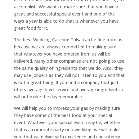
accomplish. We want to make sure that you have a
great and successful special event and one of the
ways a year is able to do that is whenever you have
great food for it.
The best Wedding Catering Tulsa can be fine from us
because we are always committed to making sure
that whatever you have ordered from us will be
delivered. Many other companies are not going to use
the same quality of ingredients that we do. Also, they
may use jobbers as they will not listen to you and that
is not a great thing. If you find a company that just
offers average-level service and average ingredients, it
will not make the day memorable.
We will help you to impress your gas by making sure
they have some of the best food at your special
event. Whatever your special event may be, whether
that is a corporate party or a wedding, we will make
sure that we deliver with excellence and consistency