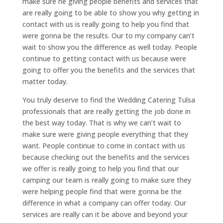
make sure he giving people benefits and services that
are really going to be able to show you why getting in
contact with us is really going to help you find that
were gonna be the results. Our to my company can’t
wait to show you the difference as well today. People
continue to getting contact with us because were
going to offer you the benefits and the services that
matter today.
You truly deserve to find the Wedding Catering Tulsa
professionals that are really getting the job done in
the best way today. That is why we can’t wait to
make sure were giving people everything that they
want. People continue to come in contact with us
because checking out the benefits and the services
we offer is really going to help you find that our
camping our team is really going to make sure they
were helping people find that were gonna be the
difference in what a company can offer today. Our
services are really can it be above and beyond your