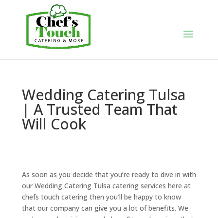
Wedding Catering Tulsa
| A Trusted Team That
Will Cook
As soon as you decide that you’re ready to dive in with
our Wedding Catering Tulsa catering services here at
chefs touch catering then you’ll be happy to know
that our company can give you a lot of benefits. We