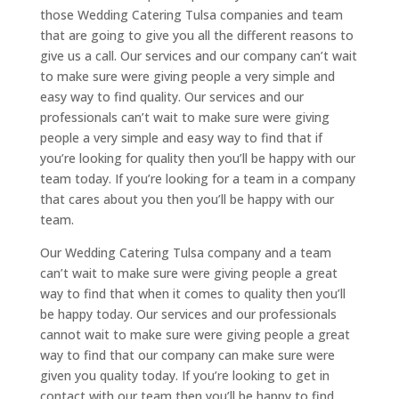
those Wedding Catering Tulsa companies and team
that are going to give you all the different reasons to
give us a call. Our services and our company can’t wait
to make sure were giving people a very simple and
easy way to find quality. Our services and our
professionals can’t wait to make sure were giving
people a very simple and easy way to find that if
you’re looking for quality then you’ll be happy with our
team today. If you’re looking for a team in a company
that cares about you then you’ll be happy with our
team.
Our Wedding Catering Tulsa company and a team
can’t wait to make sure were giving people a great
way to find that when it comes to quality then you’ll
be happy today. Our services and our professionals
cannot wait to make sure were giving people a great
way to find that our company can make sure were
given you quality today. If you’re looking to get in
contact with our team then you’ll be happy to find