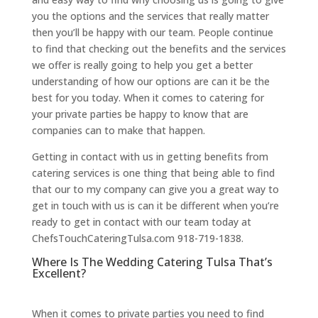
you the options and the services that really matter
then you’ll be happy with our team. People continue
to find that checking out the benefits and the services
we offer is really going to help you get a better
understanding of how our options are can it be the
best for you today. When it comes to catering for
your private parties be happy to know that are
companies can to make that happen.
Getting in contact with us in getting benefits from
catering services is one thing that being able to find
that our to my company can give you a great way to
get in touch with us is can it be different when you’re
ready to get in contact with our team today at
ChefsTouchCateringTulsa.com 918-719-1838.
Where Is The Wedding Catering Tulsa That’s
Excellent?
When it comes to private parties you need to find