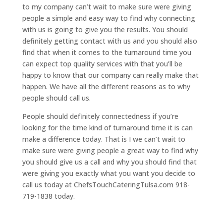
to my company can’t wait to make sure were giving
people a simple and easy way to find why connecting
with us is going to give you the results. You should
definitely getting contact with us and you should also
find that when it comes to the turnaround time you
can expect top quality services with that you’ll be
happy to know that our company can really make that
happen. We have all the different reasons as to why
people should call us.
People should definitely connectedness if you’re
looking for the time kind of turnaround time it is can
make a difference today. That is I we can’t wait to
make sure were giving people a great way to find why
you should give us a call and why you should find that
were giving you exactly what you want you decide to
call us today at ChefsTouchCateringTulsa.com 918-
719-1838 today.