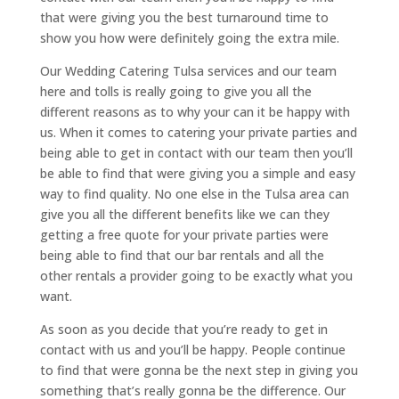
that were giving you the best turnaround time to
show you how were definitely going the extra mile.
Our Wedding Catering Tulsa services and our team
here and tolls is really going to give you all the
different reasons as to why your can it be happy with
us. When it comes to catering your private parties and
being able to get in contact with our team then you’ll
be able to find that were giving you a simple and easy
way to find quality. No one else in the Tulsa area can
give you all the different benefits like we can they
getting a free quote for your private parties were
being able to find that our bar rentals and all the
other rentals a provider going to be exactly what you
want.
As soon as you decide that you’re ready to get in
contact with us and you’ll be happy. People continue
to find that were gonna be the next step in giving you
something that’s really gonna be the difference. Our