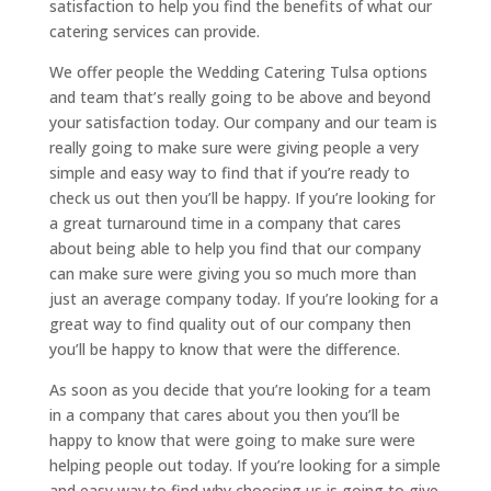
satisfaction to help you find the benefits of what our
catering services can provide.
We offer people the Wedding Catering Tulsa options
and team that’s really going to be above and beyond
your satisfaction today. Our company and our team is
really going to make sure were giving people a very
simple and easy way to find that if you’re ready to
check us out then you’ll be happy. If you’re looking for
a great turnaround time in a company that cares
about being able to help you find that our company
can make sure were giving you so much more than
just an average company today. If you’re looking for a
great way to find quality out of our company then
you’ll be happy to know that were the difference.
As soon as you decide that you’re looking for a team
in a company that cares about you then you’ll be
happy to know that were going to make sure were
helping people out today. If you’re looking for a simple
and easy way to find why choosing us is going to give