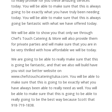
to really provide for you these amazing services
today. You will be able to make sure that this is always
going to be exactly what you have truly been needing
today. You will be able to make sure that this is always
going be fantastic with what we have offered today.
We will be able to show you that only we through
Chef’s Touch Catering & More will also provide them
for private parties and will make sure that you are in
be very thrilled with how affordable we will be today.
We are going to be able to really make sure that this
is going be fantastic, and that we also will build have
you visit our better website on
www.chefstouchcateringtulsa.com. You will be able to
make sure that this is going to be exactly what you
have always been able to really need as well. You will
be able to make sure that this is going to be able to
really going to be the best way because Scott that
918-719-1838.