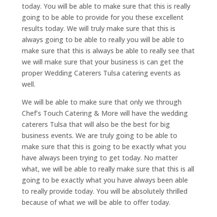
today. You will be able to make sure that this is really
going to be able to provide for you these excellent
results today. We will truly make sure that this is
always going to be able to really you will be able to
make sure that this is always be able to really see that
we will make sure that your business is can get the
proper Wedding Caterers Tulsa catering events as
well.
We will be able to make sure that only we through
Chef’s Touch Catering & More will have the wedding
caterers Tulsa that will also be the best for big
business events. We are truly going to be able to
make sure that this is going to be exactly what you
have always been trying to get today. No matter
what, we will be able to really make sure that this is all
going to be exactly what you have always been able
to really provide today. You will be absolutely thrilled
because of what we will be able to offer today.