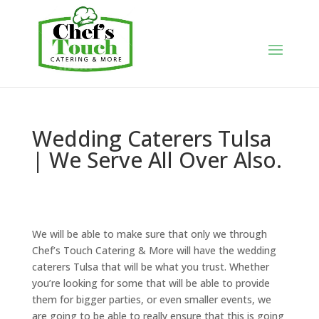
Wedding Caterers Tulsa
| We Serve All Over Also.
We will be able to make sure that only we through
Chef’s Touch Catering & More will have the wedding
caterers Tulsa that will be what you trust. Whether
you’re looking for some that will be able to provide
them for bigger parties, or even smaller events, we
are going to be able to really ensure that this is going