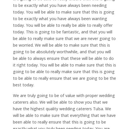
to be exactly what you have always been needing
today. You will be able to make sure that this is going
to be exactly what you have always been wanting
today. You will be able to really be able to really offer
today. This is going to be fantastic, and that you will
be able to really make sure that we are never going to
be worried. We will be able to make sure that this is
going to be absolutely worthwhile, and that you will
be able to always ensure that these will be able to do
it right today. You will be able to make sure that this is
going to be able to really make sure that this is going
to be able to really ensure that we are going to be the
best today.
We are truly going to be of value with proper wedding
caterers also. We will be able to show you that we
have the highest quality wedding caterers Tulsa. We
will be able to make sure that everything that we have
been able to really ensure that this is going to be
exactly what you truly been needing today. You are