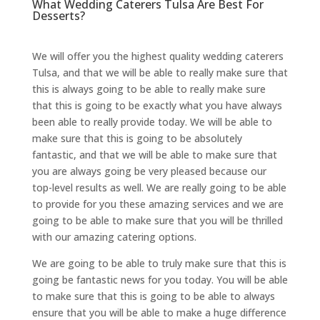
What Wedding Caterers Tulsa Are Best For
Desserts?
We will offer you the highest quality wedding caterers
Tulsa, and that we will be able to really make sure that
this is always going to be able to really make sure
that this is going to be exactly what you have always
been able to really provide today. We will be able to
make sure that this is going to be absolutely
fantastic, and that we will be able to make sure that
you are always going be very pleased because our
top-level results as well. We are really going to be able
to provide for you these amazing services and we are
going to be able to make sure that you will be thrilled
with our amazing catering options.
We are going to be able to truly make sure that this is
going be fantastic news for you today. You will be able
to make sure that this is going to be able to always
ensure that you will be able to make a huge difference