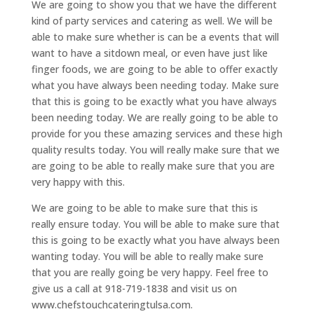
We are going to show you that we have the different
kind of party services and catering as well. We will be
able to make sure whether is can be a events that will
want to have a sitdown meal, or even have just like
finger foods, we are going to be able to offer exactly
what you have always been needing today. Make sure
that this is going to be exactly what you have always
been needing today. We are really going to be able to
provide for you these amazing services and these high
quality results today. You will really make sure that we
are going to be able to really make sure that you are
very happy with this.
We are going to be able to make sure that this is
really ensure today. You will be able to make sure that
this is going to be exactly what you have always been
wanting today. You will be able to really make sure
that you are really going be very happy. Feel free to
give us a call at 918-719-1838 and visit us on
www.chefstouchcateringtulsa.com.