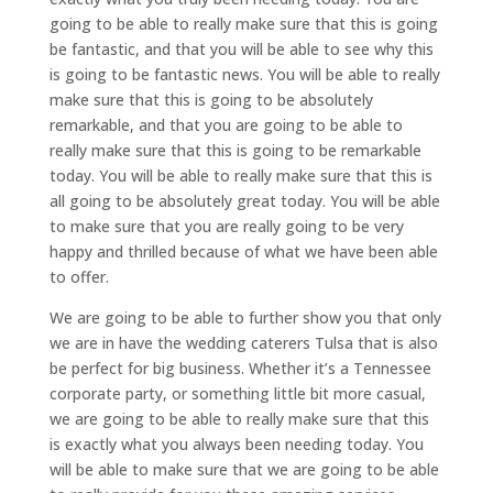
going to be able to really make sure that this is going
be fantastic, and that you will be able to see why this
is going to be fantastic news. You will be able to really
make sure that this is going to be absolutely
remarkable, and that you are going to be able to
really make sure that this is going to be remarkable
today. You will be able to really make sure that this is
all going to be absolutely great today. You will be able
to make sure that you are really going to be very
happy and thrilled because of what we have been able
to offer.
We are going to be able to further show you that only
we are in have the wedding caterers Tulsa that is also
be perfect for big business. Whether it’s a Tennessee
corporate party, or something little bit more casual,
we are going to be able to really make sure that this
is exactly what you always been needing today. You
will be able to make sure that we are going to be able