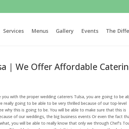
Services
Menus
Gallery
Events
The Diff
a | We Offer Affordable Caterin
e you with the proper wedding caterers Tulsa, you are going to be a
e really going to be able to be very thrilled because of our top-level
e why this is going to be. You will be able to make sure that this is
ecause of our weddings, the big business events Or even the fact th
 what, you will be able to really know that only we through Chef’s To