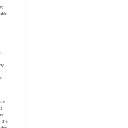
at
able
g
ing
r
en
ure
is
ter
e the
this