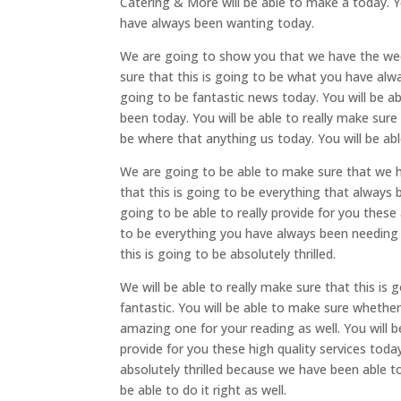
Catering & More will be able to make a today. Y
have always been wanting today.
We are going to show you that we have the wedd
sure that this is going to be what you have alw
going to be fantastic news today. You will be a
been today. You will be able to really make sure
be where that anything us today. You will be able
We are going to be able to make sure that we h
that this is going to be everything that always 
going to be able to really provide for you these
to be everything you have always been needing 
this is going to be absolutely thrilled.
We will be able to really make sure that this is 
fantastic. You will be able to make sure whethe
amazing one for your reading as well. You will b
provide for you these high quality services today
absolutely thrilled because we have been able to
be able to do it right as well.