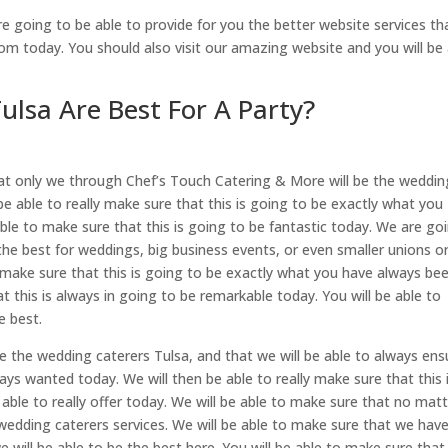
 going to be able to provide for you the better website services th
om today. You should also visit our amazing website and you will be 
lsa Are Best For A Party?
at only we through Chef’s Touch Catering & More will be the weddin
 be able to really make sure that this is going to be exactly what you
ble to make sure that this is going to be fantastic today. We are go
the best for weddings, big business events, or even smaller unions o
ly make sure that this is going to be exactly what you have always be
t this is always in going to be remarkable today. You will be able to
e best.
e the wedding caterers Tulsa, and that we will be able to always ens
ays wanted today. We will then be able to really make sure that this 
ble to really offer today. We will be able to make sure that no mat
wedding caterers services. We will be able to make sure that we hav
 will be able to be the best here. You will be able to make sure that 