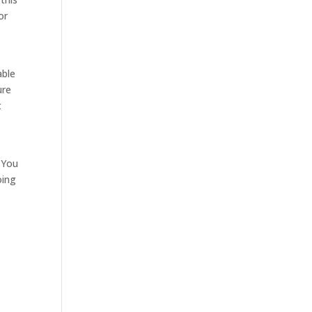
or
able
ure
t
. You
oing
e