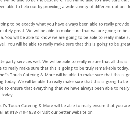
n able to help out by providing a wide variety of different options f
s going to be exactly what you have always been able to really provide
bsolutely great. We will be able to make sure that we are going to be 
a. You will be able to know we are going to be able to really make s
well. You will be able to really make sure that this is going to be grea
 party services well. We will be able to really ensure that all this is
e to really make sure that this is going to be truly remarkable today
 Chef’s Touch Catering & More will be able to make sure that this is g
 today. We will be able to really make sure that this is going to be
le to ensure that everything that we have always been able to really
t today.
f’s Touch Catering & More will be able to really ensure that you ar
all at 918-719-1838 or visit our better website on