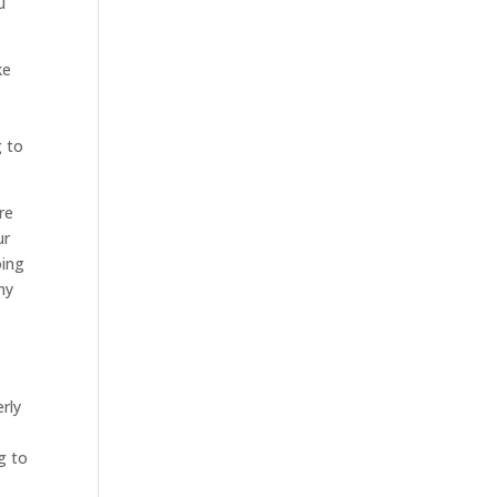
u
ke
g to
re
ur
oing
hy
erly
g to