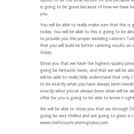
is going to be great because of how we have bee
you.
You will be able to really make sure that this i
today. You will be able to this is going to be a
to provide you the proper wedding caterers Tuls
that you will build be better catering results as 
today.
Show you that we have the highest-quality private
going be fantastic news, and that we will be abl
will be able to really help understand that only
to be exactly what you have always been needing
exactly what you’ve always been what will be ab
offer for you is going to be able to know it righ
We will be able to show you that we through Che
going be very thrilled and are going to gives a c
www.chefstouchcateringtulsa.com.