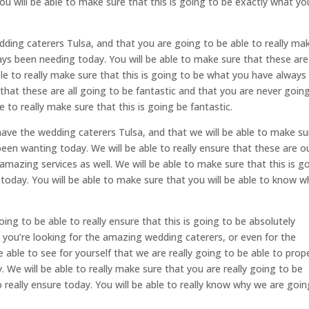
ou will be able to make sure that this is going to be exactly what yo
ing caterers Tulsa, and that you are going to be able to really ma
ays been needing today. You will be able to make sure that these are
ble to really make sure that this is going to be what you have always
 that these are all going to be fantastic and that you are never goin
 to really make sure that this is going be fantastic.
ave the wedding caterers Tulsa, and that we will be able to make su
been wanting today. We will be able to really ensure that these are o
 amazing services as well. We will be able to make sure that this is g
today. You will be able to make sure that you will be able to know w
going to be able to really ensure that this is going to be absolutely
r you’re looking for the amazing wedding caterers, or even for the
e able to see for yourself that we are really going to be able to prop
. We will be able to really make sure that you are really going to be
 really ensure today. You will be able to really know why we are goin