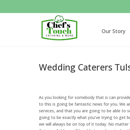
Our Story
Wedding Caterers Tuls
As you looking for somebody that is can provid
to this is going be fantastic news for you. We ar
services, and that you are going to be able to se
going to be exactly what you’ve trying to get b
we will always be on top of it today. No matter