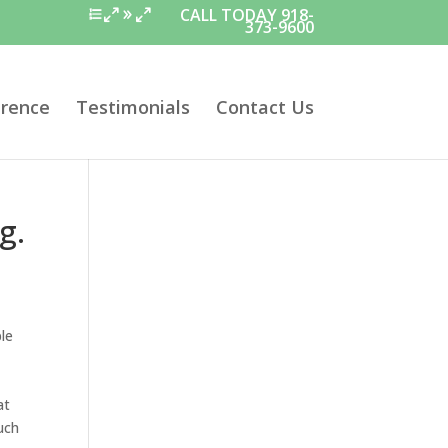
CALL TODAY 918-
373-9600
erence
Testimonials
Contact Us
g.
ble
at
uch