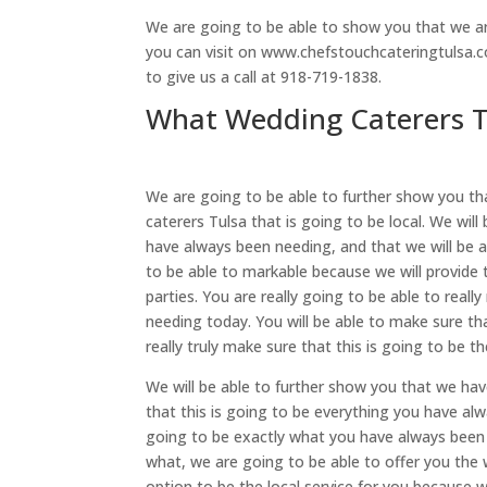
We are going to be able to show you that we are
you can visit on www.chefstouchcateringtulsa.c
to give us a call at 918-719-1838.
What Wedding Caterers Tu
We are going to be able to further show you th
caterers Tulsa that is going to be local. We will
have always been needing, and that we will be a
to be able to markable because we will provide 
parties. You are really going to be able to real
needing today. You will be able to make sure tha
really truly make sure that this is going to be th
We will be able to further show you that we hav
that this is going to be everything you have alw
going to be exactly what you have always been a
what, we are going to be able to offer you the 
option to be the local service for you because we