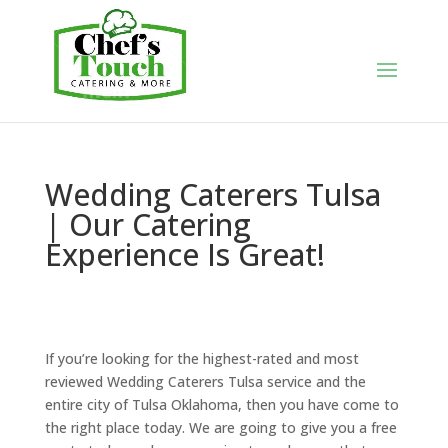
Wedding Caterers Tulsa
| Our Catering
Experience Is Great!
If you’re looking for the highest-rated and most
reviewed Wedding Caterers Tulsa service and the
entire city of Tulsa Oklahoma, then you have come to
the right place today. We are going to give you a free