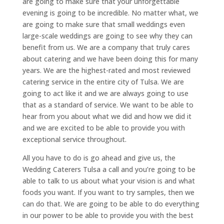
are going to make sure that your unforgettable
evening is going to be incredible. No matter what, we
are going to make sure that small weddings even
large-scale weddings are going to see why they can
benefit from us. We are a company that truly cares
about catering and we have been doing this for many
years. We are the highest-rated and most reviewed
catering service in the entire city of Tulsa. We are
going to act like it and we are always going to use
that as a standard of service. We want to be able to
hear from you about what we did and how we did it
and we are excited to be able to provide you with
exceptional service throughout.
All you have to do is go ahead and give us, the
Wedding Caterers Tulsa a call and you’re going to be
able to talk to us about what your vision is and what
foods you want. If you want to try samples, then we
can do that. We are going to be able to do everything
in our power to be able to provide you with the best