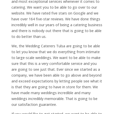
and most exceptional services whenever it comes to
catering. We want you to be able to go over to our
website. We have rated five stars on Google and we
have over 164 five-star reviews. We have done things
incredibly well in our years of being a catering business
and there is nobody out there that is going to be able
to do better than us.
We, the Wedding Caterers Tulsa are going to be able
to let you know that we do everything from intimate
to large-scale weddings. We want to be able to make
sure that this is a very comfortable service and you
are going to see just that. Ever since we started as a
company, we have been able to go above and beyond
and exceed expectations by letting people see what it
is that they are going to have in store for them. We
have made many weddings incredible and many
weddings incredibly memorable. That is going to be
our satisfaction guarantee.
If you would like to get started, we want to be able to