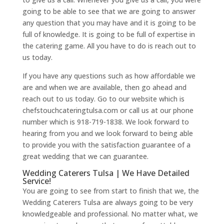
going to be able to see that we are going to answer
any question that you may have and it is going to be
full of knowledge. It is going to be full of expertise in
the catering game. All you have to do is reach out to
us today.
If you have any questions such as how affordable we
are and when we are available, then go ahead and
reach out to us today. Go to our website which is
chefstouchcateringtulsa.com or call us at our phone
number which is 918-719-1838. We look forward to
hearing from you and we look forward to being able
to provide you with the satisfaction guarantee of a
great wedding that we can guarantee.
Wedding Caterers Tulsa | We Have Detailed
Service!
You are going to see from start to finish that we, the
Wedding Caterers Tulsa are always going to be very
knowledgeable and professional. No matter what, we