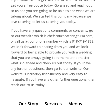
get you a free quote today. Go ahead and reach out
to us and you are going to be able to see what we are
talking about. We started this company because we
love catering so let us catering you today.
If you have any questions comments or concerns, go
to our website which is chefstouchcateringtulsa.com,
or call us at our phone number which is 918-719-1838.
We look forward to hearing from you and we look
forward to being able to provide you with a wedding
that you are always going to remember no matter
what. Go ahead and check us out today. If you have
any further questions, then go to our website. Our
website is incredibly user-friendly and very easy to
navigate. If you have any other further questions, then
reach out to us today.
Our Story
Services
Menus