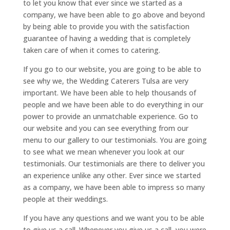
to let you know that ever since we started as a
company, we have been able to go above and beyond
by being able to provide you with the satisfaction
guarantee of having a wedding that is completely
taken care of when it comes to catering.
If you go to our website, you are going to be able to
see why we, the Wedding Caterers Tulsa are very
important. We have been able to help thousands of
people and we have been able to do everything in our
power to provide an unmatchable experience. Go to
our website and you can see everything from our
menu to our gallery to our testimonials. You are going
to see what we mean whenever you look at our
testimonials. Our testimonials are there to deliver you
an experience unlike any other. Ever since we started
as a company, we have been able to impress so many
people at their weddings.
If you have any questions and we want you to be able
to give us a call. Whenever you give us a call, you were