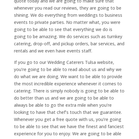
quote today and we are going to make sure that
whenever you read our reviews, they are going to be
shining. We do everything from weddings to business
events to private parties. No matter what, you were
going to be able to see that everything we do is
going to be amazing. We do services such as turnkey
catering, drop-off, and pickup orders, bar services, and
rentals and we even have events staff.
If you go to our Wedding Caterers Tulsa website,
you’re going to be able to read about us and why we
do what we are doing. We want to be able to provide
the most incredible experience whenever it comes to
catering. There is simply nobody is going to be able to
do better than us and we are going to be able to
always be able to go the extra mile when you’re
looking to have that chef’s touch that we guarantee.
Whenever you get a free quote with us, you’re going
to be able to see that we have the finest and fanciest
experience for you to enjoy. We are going to be able