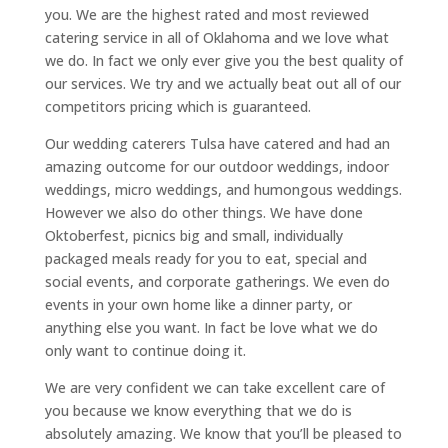
you. We are the highest rated and most reviewed
catering service in all of Oklahoma and we love what
we do. In fact we only ever give you the best quality of
our services. We try and we actually beat out all of our
competitors pricing which is guaranteed.
Our wedding caterers Tulsa have catered and had an
amazing outcome for our outdoor weddings, indoor
weddings, micro weddings, and humongous weddings.
However we also do other things. We have done
Oktoberfest, picnics big and small, individually
packaged meals ready for you to eat, special and
social events, and corporate gatherings. We even do
events in your own home like a dinner party, or
anything else you want. In fact be love what we do
only want to continue doing it.
We are very confident we can take excellent care of
you because we know everything that we do is
absolutely amazing. We know that you’ll be pleased to