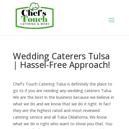
Wedding Caterers Tulsa
| Hassel-Free Approach!
Chef’s Touch Catering Tulsa is definitely the place to
go to if you are needing any wedding caterers Tulsa.
We are the best in the business because we believe in
what we do and we know that we do it right. In fact
they are the highest rated and most reviewed
catering service and all Tulsa Oklahoma. We know
what we do is right who want to show you that. You