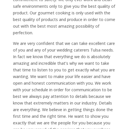
safe environments only to give you the best quality of
product. Our gourmet cooking is only used with the
best quality of products and produce in order to come
out with the best most amazing possibility of
perfection.
We are very confident that we can take excellent care
of you and any of your wedding caterers Tulsa needs.
In fact we know that everything we do is absolutely
amazing and incredible that’s why we want to take
that time to listen to you to get exactly what you are
wanting. We want to make your life easier and have
open and honest communication with you. We work
with your schedule in order for communication to be
best we always pay attention to details because we
know that extremely matters in our industry. Details
are everything. We believe in getting things done the
first time and the right time. He want to show you
exactly that we are the people for you because you