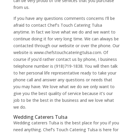
can be very proud of the services that you purchase
from us.
If you have any questions comments concerns I’ll be
afraid to contact Chef’s Touch Catering Tulsa
anytime. In fact we love what we do and we want to
continue doing it for very long time. We can always be
contacted through our website or over the phone. Our
website is www.chefstouchcateringtulsa.com. Of
course if you’d rather contact us by phone, I business
telephone number is (918)719-1838. You will then talk
to her personal life representative ready to take your
phone call and answer any questions or needs that
you may have. We love what we do we only want to
give you the best quality of service because it’s our
job to be the best in the business and we love what
we do.
Wedding Caterers Tulsa
Wedding caterers Tulsa is the best place for you if you
need anything. Chef’s Touch Catering Tulsa is here for