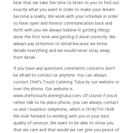
hear that we take the time to listen to you to find out
exactly what you want in order to make your dream
become a reality. We work with your schedule in order
to have open and honest communication back and
forth with you we always believe in getting things
done the first time and getting it done correctly. We
always pay attention to detail because we know
details everything and we would never stray away
from detail.
If you have any questions comments concerns don’t
be afraid to contact us anytime. You can always
contact Chef’s Touch Catering Tulsa by our website or
over the phone. Our website is
www.chefstouchcateringtulsa.com. Of course if you’d
rather talk to his place phone, you can always contact
us and I business telephone, which is (918)719-1838.
We look forward to working with you in your best
quality of services. We want to be able to show you
that we care and that would we can give you peace of