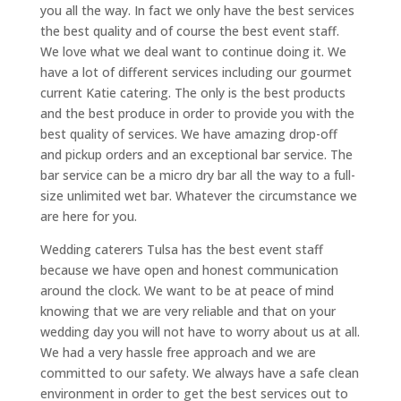
you all the way. In fact we only have the best services
the best quality and of course the best event staff.
We love what we deal want to continue doing it. We
have a lot of different services including our gourmet
current Katie catering. The only is the best products
and the best produce in order to provide you with the
best quality of services. We have amazing drop-off
and pickup orders and an exceptional bar service. The
bar service can be a micro dry bar all the way to a full-
size unlimited wet bar. Whatever the circumstance we
are here for you.
Wedding caterers Tulsa has the best event staff
because we have open and honest communication
around the clock. We want to be at peace of mind
knowing that we are very reliable and that on your
wedding day you will not have to worry about us at all.
We had a very hassle free approach and we are
committed to our safety. We always have a safe clean
environment in order to get the best services out to