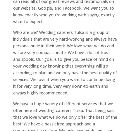
can read all of our great reviews and testimonials on
our website, Google, and Facebook. We want you to
know exactly who you’re working with saying exactly
what to expect.
Who are we? Wedding caterers Tulsa is a group of
individuals that are very hard-working and always have
personal pride in their work. We love what we do and
we are very compassionate. We have a lot of trust
and spools. Our goal is to give you peace of mind on
your wedding day knowing that everything will go
according to plan and we only have the best quality of
services. We love it when you want to continue doing
it for very long time. Very very down-to-earth and
always highly recommended.
We have a huge variety of different services that we
offer here at wedding caterers Tulsa. That being said
that we love what we do we only offer the best of the
best. We have a hasslefree approach and a
commitment to safety. We only ever work and clean