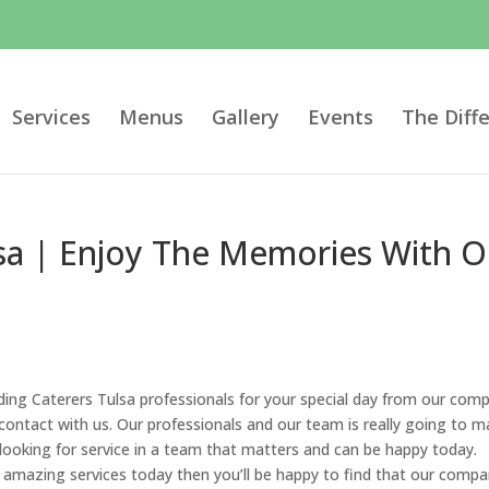
Services
Menus
Gallery
Events
The Diff
sa | Enjoy The Memories With O
ding Caterers Tulsa professionals for your special day from our com
 contact with us. Our professionals and our team is really going to 
 looking for service in a team that matters and can be happy today.
 amazing services today then you’ll be happy to find that our comp