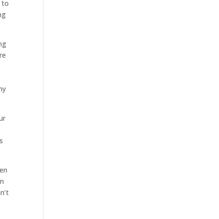
 to
ng
ng
re
ny
ur
s
hen
in
n’t
.