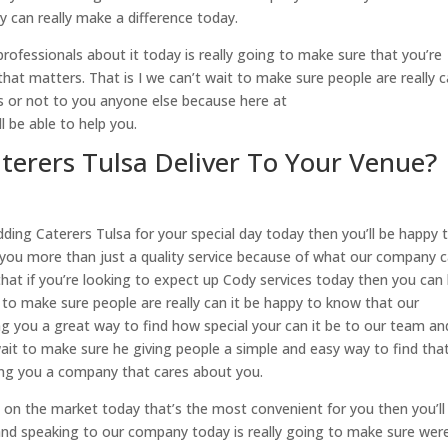
y can really make a difference today.
rofessionals about it today is really going to make sure that you’re
at matters. That is I we can’t wait to make sure people are really c
lts or not to you anyone else because here at
 be able to help you.
erers Tulsa Deliver To Your Venue?
ding Caterers Tulsa for your special day today then you’ll be happy 
you more than just a quality service because of what our company 
that if you’re looking to expect up Cody services today then you can
 to make sure people are really can it be happy to know that our
g you a great way to find how special your can it be to our team an
ait to make sure he giving people a simple and easy way to find tha
ing you a company that cares about you.
a on the market today that’s the most convenient for you then you’ll
and speaking to our company today is really going to make sure wer