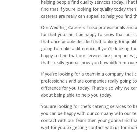
helping people find quality services today. Tha
find that if you’re looking for quality today t
caterers are really can appeal to help you find 
Our Wedding Caterers Tulsa professionals and a
for that you can it be happy to know that our c
that once people decided that looking for quali
going to make a difference. If you’re looking f
happy to find that our services are companies 
that’s really gonna show you how different our 
If you’re looking for a team in a company that
professionals and are companies really going to
difference for you today. That’s also why we ca
about being able to help you today.
You are looking for chefs catering services to 
you can be happy with our company with our tea
contact with our team then your gonna find that
wait for you to getting contact with us for m