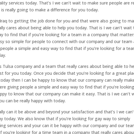
lity services today. That’s I we can’t wait to make sure people are re
s really going to make a difference for you today.
 Iraq to getting the job done for you and that were also going to m
ly cares about being able to help you today. That is I we can’t wait 
 to find that if you’re looking for a team in a company that matter
 easy so simple for people to connect with our company and our team
 people a simple and easy way to find that if you’re looking for a tea
ay.
 Tulsa company and a team that really cares about being able to he
t for you today. Once you decide that you’re looking for a great pl
 today then I can be happy to know that our company can really make
ere giving people a simple and easy way to find that if you’re looking
appy to know that our company can make it easy. That is I we can’t 
ou can be really happy with today.
lly can it be above and beyond your satisfaction and that’s I we can’
ny today. We also know that if you’re looking for gay way to simply
ring services and your can it be happy with our company and our te
if you’re looking for a time team in a company that really cares abou