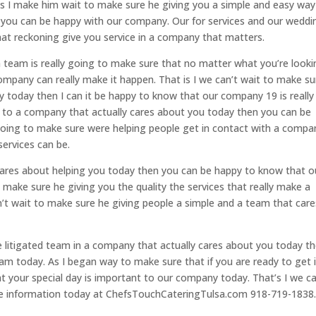
t is I make him wait to make sure he giving you a simple and easy way
hen you can be happy with our company. Our for services and our weddi
that reckoning give you service in a company that matters.
 team is really going to make sure that no matter what you’re looki
ompany can really make it happen. That is I we can’t wait to make su
ty today then I can it be happy to know that our company 19 is really
or to a company that actually cares about you today then you can be
going to make sure were helping people get in contact with a compa
services can be.
 cares about helping you today then you can be happy to know that o
 make sure he giving you the quality the services that really make a
n’t wait to make sure he giving people a simple and a team that care
be litigated team in a company that actually cares about you today t
m today. As I began way to make sure that if you are ready to get 
 your special day is important to our company today. That’s I we ca
ore information today at ChefsTouchCateringTulsa.com 918-719-1838