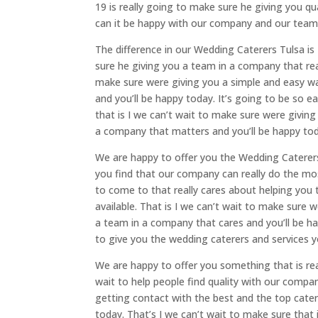
19 is really going to make sure he giving you qua
can it be happy with our company and our team i
The difference in our Wedding Caterers Tulsa is
sure he giving you a team in a company that real
make sure were giving you a simple and easy way
and you’ll be happy today. It’s going to be so
that is I we can’t wait to make sure were giving
a company that matters and you’ll be happy tod
We are happy to offer you the Wedding Caterers
you find that our company can really do the mos
to come to that really cares about helping you
available. That is I we can’t wait to make sure w
a team in a company that cares and you’ll be h
to give you the wedding caterers and services y
We are happy to offer you something that is rea
wait to help people find quality with our compa
getting contact with the best and the top cate
today. That’s I we can’t wait to make sure that 