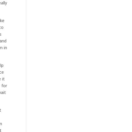
ally
ake
to
s
 and
m in
lp
ace
 it
 for
wait
t
am
t