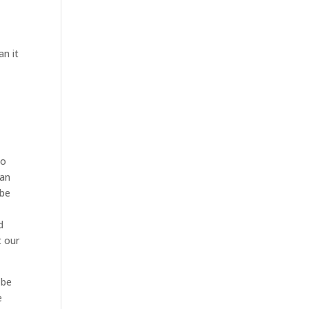
an it
to
can
 be
d
t our
 be
e