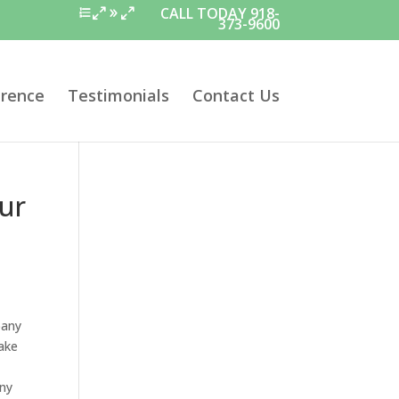
CALL TODAY 918-
373-9600
erence
Testimonials
Contact Us
ur
pany
make
any