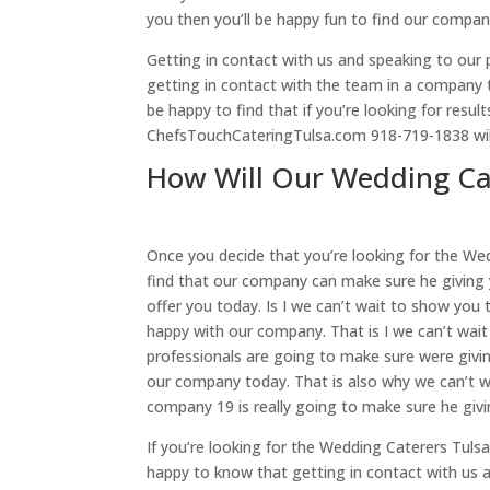
you then you’ll be happy fun to find our compan
Getting in contact with us and speaking to our p
getting in contact with the team in a company th
be happy to find that if you’re looking for resu
ChefsTouchCateringTulsa.com 918-719-1838 will
How Will Our Wedding Cat
Once you decide that you’re looking for the Wed
find that our company can make sure he giving 
offer you today. Is I we can’t wait to show you 
happy with our company. That is I we can’t wait
professionals are going to make sure were givin
our company today. That is also why we can’t w
company 19 is really going to make sure he giv
If you’re looking for the Wedding Caterers Tuls
happy to know that getting in contact with us 