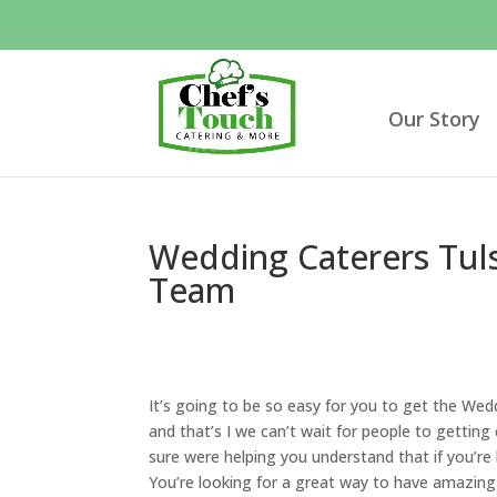
Our Story
Wedding Caterers Tul
Team
It’s going to be so easy for you to get the Wed
and that’s I we can’t wait for people to getting
sure were helping you understand that if you’re
You’re looking for a great way to have amazing