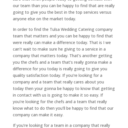
our team than you can be happy to find that are really
going to give you the best in the top services versus
anyone else on the market today.
In order to find the Tulsa Wedding Catering company
team that matters and you can be happy to find that
were really can make a difference today. That is I we
can’t wait to make sure he giving to a service in a
company that matters today. That’s another getting
you the chefs and a team that’s really gonna make a
difference for you today is really going to give you
quality satisfaction today. If you’re looking for a
company and a team that really cares about you
today then your gonna be happy to know that getting
in contact with us is going to make it so easy. If
you’re looking for the chefs and a team that really
know what to do then you’ll be happy to find that our
company can make it easy.
If you’re looking for a team in a company that really