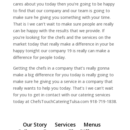
cares about you today then you’re going to be happy
to find that our company and our team is going to
make sure he giving you something with your time.
That is I we can’t wait to make sure people are really
can be happy with the results that we provide. If
you’re looking for the chefs and the services on the
market today that really make a difference in your be
happy tonight our company 19 is really can make a
difference for people today.
Getting the chefs in a company that’s really gonna
make a big difference for you today is really going to
make sure he giving you a service in a company that
really wants to help you today. That’s I we can’t wait
for you to get in contact with our catering services
today at ChefsTouchCateringTulsa.com 918-719-1838.
Our Story
Services
Menus