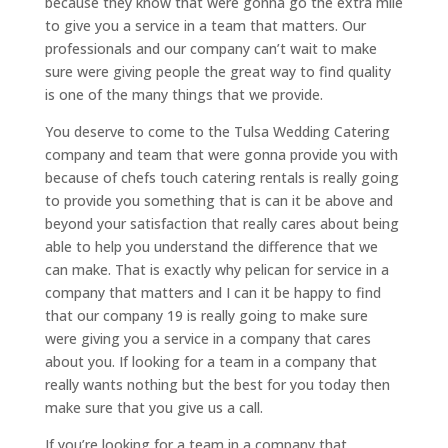
because they know that were gonna go the extra mile
to give you a service in a team that matters. Our
professionals and our company can’t wait to make
sure were giving people the great way to find quality
is one of the many things that we provide.
You deserve to come to the Tulsa Wedding Catering
company and team that were gonna provide you with
because of chefs touch catering rentals is really going
to provide you something that is can it be above and
beyond your satisfaction that really cares about being
able to help you understand the difference that we
can make. That is exactly why pelican for service in a
company that matters and I can it be happy to find
that our company 19 is really going to make sure
were giving you a service in a company that cares
about you. If looking for a team in a company that
really wants nothing but the best for you today then
make sure that you give us a call.
If you’re looking for a team in a company that