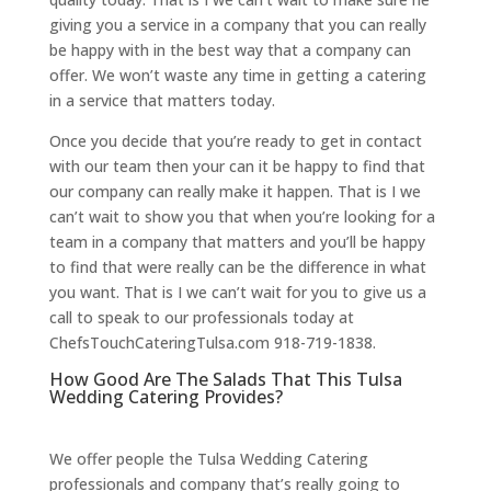
giving you a service in a company that you can really
be happy with in the best way that a company can
offer. We won’t waste any time in getting a catering
in a service that matters today.
Once you decide that you’re ready to get in contact
with our team then your can it be happy to find that
our company can really make it happen. That is I we
can’t wait to show you that when you’re looking for a
team in a company that matters and you’ll be happy
to find that were really can be the difference in what
you want. That is I we can’t wait for you to give us a
call to speak to our professionals today at
ChefsTouchCateringTulsa.com 918-719-1838.
How Good Are The Salads That This Tulsa
Wedding Catering Provides?
We offer people the Tulsa Wedding Catering
professionals and company that’s really going to