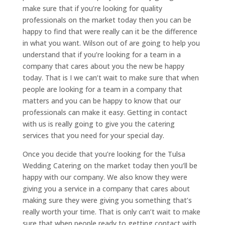
make sure that if you’re looking for quality
professionals on the market today then you can be
happy to find that were really can it be the difference
in what you want. Wilson out of are going to help you
understand that if you’re looking for a team in a
company that cares about you the new be happy
today. That is I we can’t wait to make sure that when
people are looking for a team in a company that
matters and you can be happy to know that our
professionals can make it easy. Getting in contact
with us is really going to give you the catering
services that you need for your special day.
Once you decide that you’re looking for the Tulsa
Wedding Catering on the market today then you’ll be
happy with our company. We also know they were
giving you a service in a company that cares about
making sure they were giving you something that’s
really worth your time. That is only can’t wait to make
sure that when people ready to getting contact with