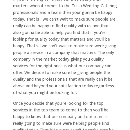
matters when it comes to the Tulsa Wedding Catering
professionals and a team then your gonna be happy
today. That is I we can’t wait to make sure people are
really can be happy to find quality with us and that
also gonna be able to help you find that if you’re
looking for quality today that matters and you’ll be
happy. That’s I we can’t wait to make sure were giving
people a service in a company that matters. The only
company in the market today giving you quality
services for the right price is what our company can
offer. We decide to make sure he giving people the
quality and the professionals that are really can it be
above and beyond your satisfaction today regardless
of what you might be looking for.
Once you decide that you’re looking for the top
services in the top team to come to then you’ll be
happy to know that our company and our team is
really going to make sure were helping people find
quality today. That is I we can’t wait to make sure he