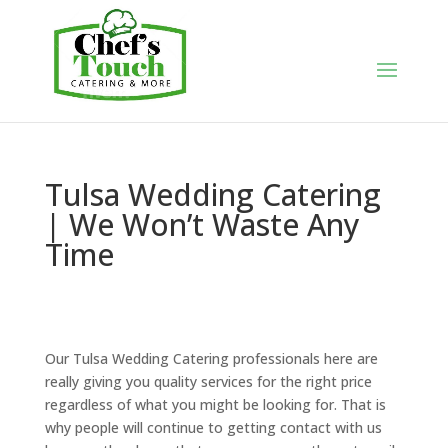
Tulsa Wedding Catering
| We Won’t Waste Any
Time
Our Tulsa Wedding Catering professionals here are
really giving you quality services for the right price
regardless of what you might be looking for. That is
why people will continue to getting contact with us