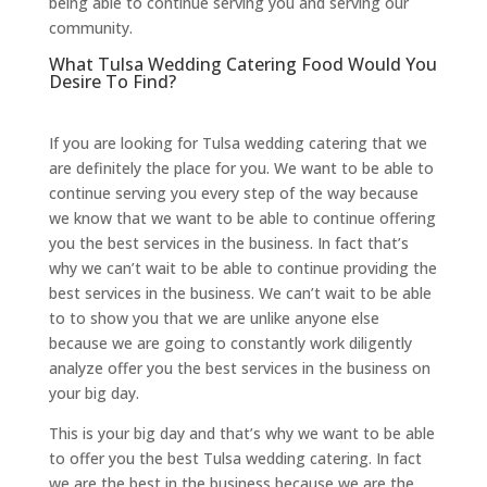
being able to continue serving you and serving our
community.
What Tulsa Wedding Catering Food Would You
Desire To Find?
If you are looking for Tulsa wedding catering that we
are definitely the place for you. We want to be able to
continue serving you every step of the way because
we know that we want to be able to continue offering
you the best services in the business. In fact that’s
why we can’t wait to be able to continue providing the
best services in the business. We can’t wait to be able
to to show you that we are unlike anyone else
because we are going to constantly work diligently
analyze offer you the best services in the business on
your big day.
This is your big day and that’s why we want to be able
to offer you the best Tulsa wedding catering. In fact
we are the best in the business because we are the