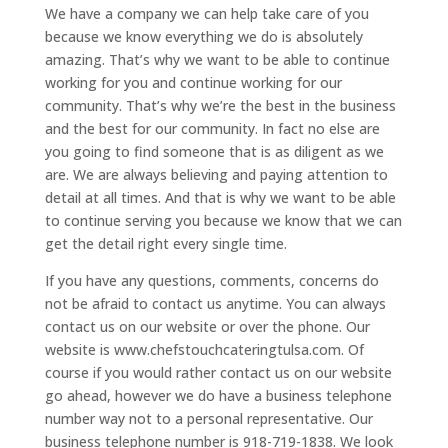
We have a company we can help take care of you
because we know everything we do is absolutely
amazing. That’s why we want to be able to continue
working for you and continue working for our
community. That’s why we’re the best in the business
and the best for our community. In fact no else are
you going to find someone that is as diligent as we
are. We are always believing and paying attention to
detail at all times. And that is why we want to be able
to continue serving you because we know that we can
get the detail right every single time.
If you have any questions, comments, concerns do
not be afraid to contact us anytime. You can always
contact us on our website or over the phone. Our
website is www.chefstouchcateringtulsa.com. Of
course if you would rather contact us on our website
go ahead, however we do have a business telephone
number way not to a personal representative. Our
business telephone number is 918-719-1838. We look