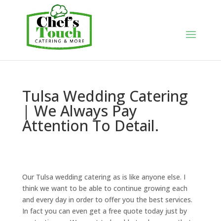
Tulsa Wedding Catering
| We Always Pay
Attention To Detail.
Our Tulsa wedding catering as is like anyone else. I
think we want to be able to continue growing each
and every day in order to offer you the best services.
In fact you can even get a free quote today just by