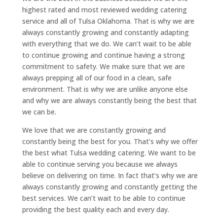
highest rated and most reviewed wedding catering
service and all of Tulsa Oklahoma. That is why we are
always constantly growing and constantly adapting
with everything that we do. We can’t wait to be able
to continue growing and continue having a strong
commitment to safety. We make sure that we are
always prepping all of our food in a clean, safe
environment. That is why we are unlike anyone else
and why we are always constantly being the best that
we can be.
We love that we are constantly growing and
constantly being the best for you. That’s why we offer
the best what Tulsa wedding catering. We want to be
able to continue serving you because we always
believe on delivering on time. In fact that’s why we are
always constantly growing and constantly getting the
best services. We can’t wait to be able to continue
providing the best quality each and every day.