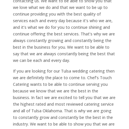
contacting us. We want to be able to show you that
we love what we do and that we want to be up to
continue providing you with the best quality of
services each and every day because it’s who we are,
and it’s what we do for you to continue shining and
continue offering the best services. That’s why we are
always constantly growing and constantly being the
best in the business for you. We want to be able to
say that we are always constantly being the best that
we can be each and every day.
If you are looking for our Tulsa wedding catering then
we are definitely the place to come to. Chef’s Touch
Catering wants to be able to continue serving you
because we know that we are the best in the
business. In fact we are excited to tell you that we are
the highest rated and most reviewed catering service
and all of Tulsa Oklahoma. That is why we are going
to constantly grow and constantly be the best in the
industry. We want to be able to show you that we are