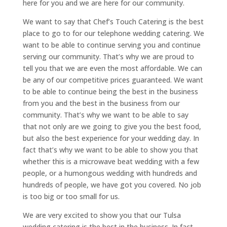
here for you and we are here for our community.
We want to say that Chef’s Touch Catering is the best
place to go to for our telephone wedding catering. We
want to be able to continue serving you and continue
serving our community. That’s why we are proud to
tell you that we are even the most affordable. We can
be any of our competitive prices guaranteed. We want
to be able to continue being the best in the business
from you and the best in the business from our
community. That’s why we want to be able to say
that not only are we going to give you the best food,
but also the best experience for your wedding day. In
fact that’s why we want to be able to show you that
whether this is a microwave beat wedding with a few
people, or a humongous wedding with hundreds and
hundreds of people, we have got you covered. No job
is too big or too small for us.
We are very excited to show you that our Tulsa
wedding catering is the best in the business. In fact