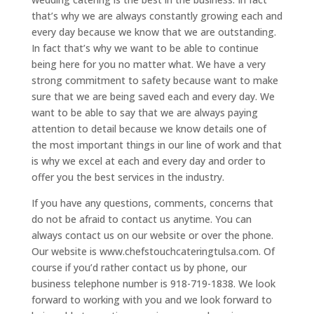
that’s why we are always constantly growing each and
every day because we know that we are outstanding.
In fact that’s why we want to be able to continue
being here for you no matter what. We have a very
strong commitment to safety because want to make
sure that we are being saved each and every day. We
want to be able to say that we are always paying
attention to detail because we know details one of
the most important things in our line of work and that
is why we excel at each and every day and order to
offer you the best services in the industry.
If you have any questions, comments, concerns that
do not be afraid to contact us anytime. You can
always contact us on our website or over the phone.
Our website is www.chefstouchcateringtulsa.com. Of
course if you’d rather contact us by phone, our
business telephone number is 918-719-1838. We look
forward to working with you and we look forward to