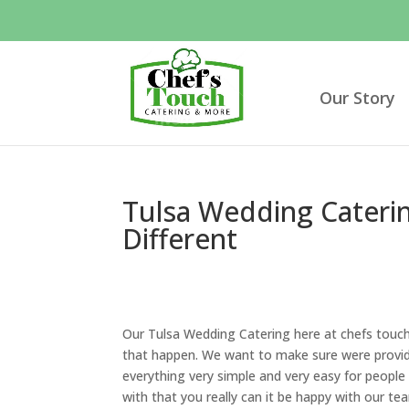
Our Story
Tulsa Wedding Caterin
Different
Our Tulsa Wedding Catering here at chefs touc
that happen. We want to make sure were providi
everything very simple and very easy for peopl
with that you really can it be happy with our te