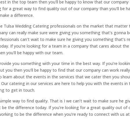
 best in the top team then you’ll be happy to know that our company
ng for a great way to find quality out of our company than you’ll be h
make a difference.
the Tulsa Wedding Catering professionals on the market that matter 
pany can really make sure were giving you something that’s gonna b
fessionals can’t wait to make sure he giving you something that’s re
day. If you’re looking for a team in a company that cares about the
en you’ll be happy with our team.
vide you something with your time in the best way. If you’re looki
ut you then you’ll be happy to find that our company can work reall
 to learn about the events in the services that we cater then you shou
. Our catering in our services are here to help you with the events in 
ng to get in touch.
simple way to find quality. That is I we can’t wait to make sure he gi
be the difference today. If you’re looking for a great quality out of 
 working to be the difference when you’re ready to connect with us at