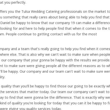
t you perfectly.
ffers you the Tulsa Wedding Catering professionals on the market t
ou something that really cares about being able to help you find that
y Daniel be happy to know that our company 19 can make a differenc
looking for and here to help people find that when it comes to the 
team. People continue to getting contact with us for the most
pany and a team that’s really going to help you find when it come
ywhere else. That is also why we can’t wait to make sure when people
nd our company that your gonna be happy with the results we provide
nt to make sure were giving people all the different reasons as to wh
ou’ll be happy. Our company and our team can’t wait to make sure we
ity.
d quality than you’ll be happy to find those our going to be exactly w
 the services that matter today. Our team our company can’t wait to
ay to find that were gonna be the difference. That is exactly why w
nd of quality you’re looking for today that you can it be happy to f
re giving you quality services today.