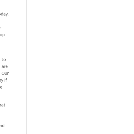
oday.
e.
top
s to
 are
. Our
y if
re
hat
e
ind