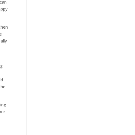
 can
appy
then
e
ally
ng
y
ld
the
ving
our