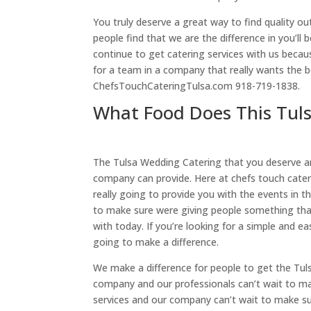
You truly deserve a great way to find quality 
people find that we are the difference in you’
continue to get catering services with us becau
for a team in a company that really wants the be
ChefsTouchCateringTulsa.com 918-719-1838.
What Food Does This Tul
The Tulsa Wedding Catering that you deserve a
company can provide. Here at chefs touch cateri
really going to provide you with the events in 
to make sure were giving people something that
with today. If you’re looking for a simple and e
going to make a difference.
We make a difference for people to get the Tu
company and our professionals can’t wait to ma
services and our company can’t wait to make sur