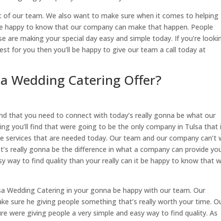
out of our team. We also want to make sure when it comes to helping
ll be happy to know that our company can make that happen. People
se are making your special day easy and simple today. If you’re looki
st for you then you’ll be happy to give our team a call today at
sa Wedding Catering Offer?
nd that you need to connect with today’s really gonna be what our
ng you’ll find that were going to be the only company in Tulsa that 
the services that are needed today. Our team and our company can’t 
’s really gonna be the difference in what a company can provide yo
asy way to find quality than your really can it be happy to know that 
lsa Wedding Catering in your gonna be happy with our team. Our
ke sure he giving people something that’s really worth your time. O
e were giving people a very simple and easy way to find quality. As