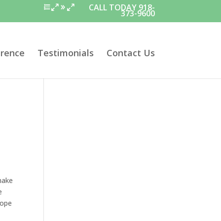
CALL TODAY 918-
373-9600
erence
Testimonials
Contact Us
make
e
cope