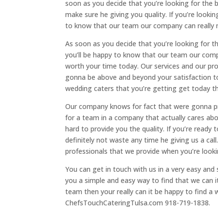
soon as you decide that you’re looking for the
make sure he giving you quality. If you’re looki
to know that our team our company can really 
As soon as you decide that you’re looking for 
you’ll be happy to know that our team our com
worth your time today. Our services and our pro
gonna be above and beyond your satisfaction to
wedding caters that you’re getting get today th
Our company knows for fact that were gonna pro
for a team in a company that actually cares abo
hard to provide you the quality. If you’re ready
definitely not waste any time he giving us a call
professionals that we provide when you’re looki
You can get in touch with us in a very easy and 
you a simple and easy way to find that we can it 
team then your really can it be happy to find a
ChefsTouchCateringTulsa.com 918-719-1838.