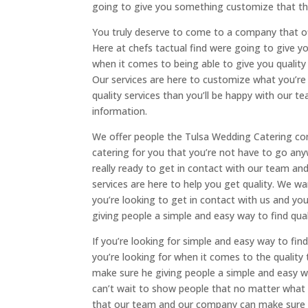
going to give you something customize that tha
You truly deserve to come to a company that o
Here at chefs tactual find were going to give y
when it comes to being able to give you qualit
Our services are here to customize what you’re 
quality services than you’ll be happy with our 
information.
We offer people the Tulsa Wedding Catering com
catering for you that you’re not have to go an
really ready to get in contact with our team a
services are here to help you get quality. We wa
you’re looking to get in contact with us and y
giving people a simple and easy way to find qual
If you’re looking for simple and easy way to fin
you’re looking for when it comes to the quality
make sure he giving people a simple and easy w
can’t wait to show people that no matter what ki
that our team and our company can make sure we