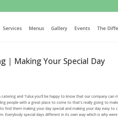
Services
Menus
Gallery
Events
The Diff
g | Making Your Special Day
h catering and Tulsa you’ll be happy to know that our company can 
ng people with a great place to come to that’s really going to mak
e to find them making your day special and making your day easy to 
am. Everybody special days different in its own way which is why were