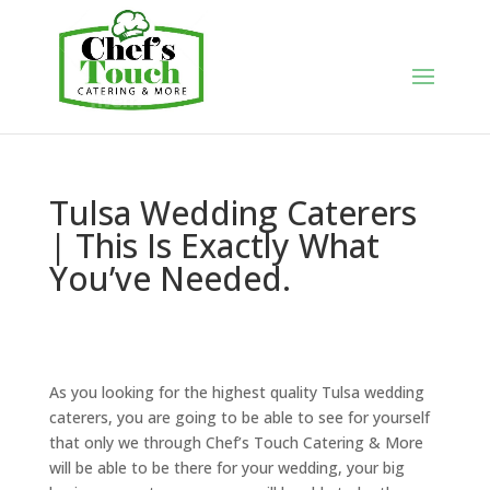
Tulsa Wedding Caterers
| This Is Exactly What
You’ve Needed.
As you looking for the highest quality Tulsa wedding
caterers, you are going to be able to see for yourself
that only we through Chef’s Touch Catering & More
will be able to be there for your wedding, your big