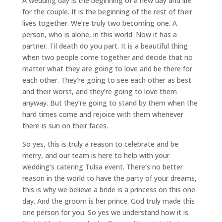
A wedding day is the beginning of a new day and life
for the couple. It is the beginning of the rest of their
lives together. We’re truly two becoming one. A
person, who is alone, in this world. Now it has a
partner. Til death do you part. It is a beautiful thing
when two people come together and decide that no
matter what they are going to love and be there for
each other. They’re going to see each other as best
and their worst, and they’re going to love them
anyway. But they’re going to stand by them when the
hard times come and rejoice with them whenever
there is sun on their faces.
So yes, this is truly a reason to celebrate and be
merry, and our team is here to help with your
wedding’s catering Tulsa event. There’s no better
reason in the world to have the party of your dreams,
this is why we believe a bride is a princess on this one
day. And the groom is her prince. God truly made this
one person for you. So yes we understand how it is