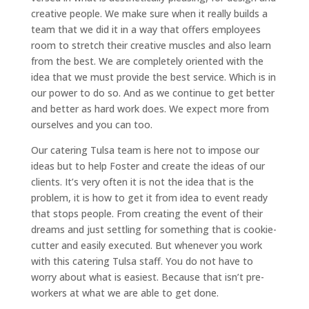
creative people. We make sure when it really builds a
team that we did it in a way that offers employees
room to stretch their creative muscles and also learn
from the best. We are completely oriented with the
idea that we must provide the best service. Which is in
our power to do so. And as we continue to get better
and better as hard work does. We expect more from
ourselves and you can too.
Our catering Tulsa team is here not to impose our
ideas but to help Foster and create the ideas of our
clients. It’s very often it is not the idea that is the
problem, it is how to get it from idea to event ready
that stops people. From creating the event of their
dreams and just settling for something that is cookie-
cutter and easily executed. But whenever you work
with this catering Tulsa staff. You do not have to
worry about what is easiest. Because that isn’t pre-
workers at what we are able to get done.