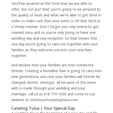
You’ll be amazed at the food that we are able to
offer, but not just that; you’re going to be amazed by
the quality of work and what we’re able to get done in
order to make sure that your event is off that hitch in
a timely manner. Don’t forget you only intend to get
married once and so you’re only going to have one
wedding day and one reception. So that means that
one day you’re going to take me together with your
families as they welcome you into your new lives
together.
And declare that your families are now connected
forever. Creating a bloodline that is going to carry into
new generations and now your families will forever be
changed. Better, stronger, all because of the union
with is made through your wedding and your
marriage. call us at 918-719-1838 and come to our
website at chefstouchcateringtulsa.com.
Catering Tulsa | Your Special Day.