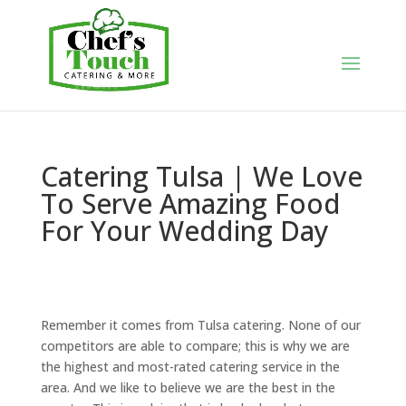
Catering Tulsa | We Love
To Serve Amazing Food
For Your Wedding Day
Remember it comes from Tulsa catering. None of our
competitors are able to compare; this is why we are
the highest and most-rated catering service in the
area. And we like to believe we are the best in the