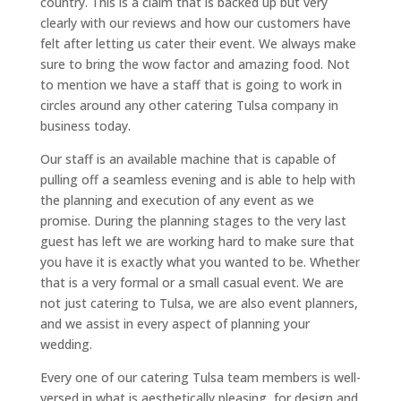
country. This is a claim that is backed up but very
clearly with our reviews and how our customers have
felt after letting us cater their event. We always make
sure to bring the wow factor and amazing food. Not
to mention we have a staff that is going to work in
circles around any other catering Tulsa company in
business today.
Our staff is an available machine that is capable of
pulling off a seamless evening and is able to help with
the planning and execution of any event as we
promise. During the planning stages to the very last
guest has left we are working hard to make sure that
you have it is exactly what you wanted to be. Whether
that is a very formal or a small casual event. We are
not just catering to Tulsa, we are also event planners,
and we assist in every aspect of planning your
wedding.
Every one of our catering Tulsa team members is well-
versed in what is aesthetically pleasing, for design and