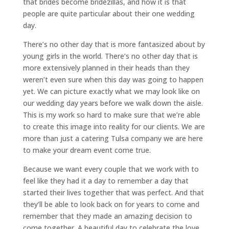
that brides become bridezillas, and how it is that
people are quite particular about their one wedding
day.
There’s no other day that is more fantasized about by
young girls in the world. There’s no other day that is
more extensively planned in their heads than they
weren’t even sure when this day was going to happen
yet. We can picture exactly what we may look like on
our wedding day years before we walk down the aisle.
This is my work so hard to make sure that we’re able
to create this image into reality for our clients. We are
more than just a catering Tulsa company we are here
to make your dream event come true.
Because we want every couple that we work with to
feel like they had it a day to remember a day that
started their lives together that was perfect. And that
they’ll be able to look back on for years to come and
remember that they made an amazing decision to
come together. A beautiful day to celebrate the love