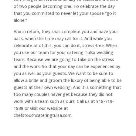
of two people becoming one. To celebrate the day
that you committed to never let your spouse “go it
alone.”
And in return, they shall complete you and have your
back, when the time may call for it. And while you
celebrate all of this, you can do it, stress-free. When
you use our team for your catering Tulsa wedding
team. Because we are going to take on the stress
and the work. So that your day can be experienced by
you as well as your guests. We want to be sure to
allow a bride and groom the luxury of being able to be
guests at their own wedding. And it is something that
too many couples never get because they did not
work with a team such as ours. Call us at 918-719-
1838 or visit our website at
chefstouchcateringtulsa.com.