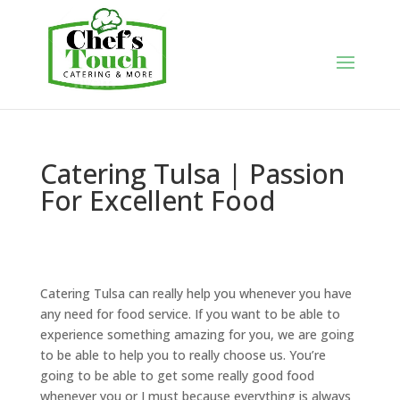
Catering Tulsa | Passion
For Excellent Food
Catering Tulsa can really help you whenever you have
any need for food service. If you want to be able to
experience something amazing for you, we are going
to be able to help you to really choose us. You’re
going to be able to get some really good food
whenever you or I must because everything is always