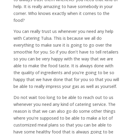
help. It is really amazing to have somebody in your
corner. Who knows exactly when it comes to the
food?
You can really trust us whenever you need any help
with Catering Tulsa. This is because we all do
everything to make sure it is going to go over the
smoothie for you. So if you don’t have to tell retailers
so you can be very happy with the way that we are
able to make the food taste. It is always done with
the quality of ingredients and you’re going to be so
happy that we have done that for you so that you will
be able to really impress your gas as well as yourself.
Do not wait too long to be able to reach out to us
whenever you need any kind of catering service. The
reason is that we can also go do some other things
where you’re supposed to be able to make a lot of
customized meal plans so that you can be able to
have some healthy food that is always going to be