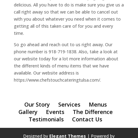
delicious. All you have to do is make sure you give us a
call right away so that we can be able to cancel out
with you about whatever you need when it comes to
getting all of this taken care of for you and every
time.
So go ahead and reach out to us right away. Our
phone number is 918-719-1838. Also, take a look at
our website today for a lot more information about
the different kinds of menu items that we have
available. Our website address is
https://www.chefstouchcateringtulsa.com/.
Our Story
Services
Menus
Gallery
Events
The Difference
Testimonials
Contact Us
Designed by
Elegant Themes
| Powered by