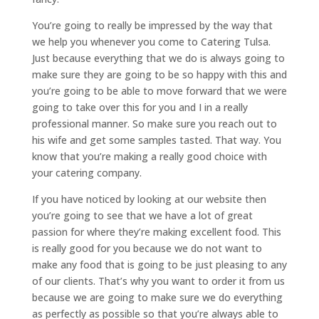
You’re going to really be impressed by the way that
we help you whenever you come to Catering Tulsa.
Just because everything that we do is always going to
make sure they are going to be so happy with this and
you’re going to be able to move forward that we were
going to take over this for you and I in a really
professional manner. So make sure you reach out to
his wife and get some samples tasted. That way. You
know that you’re making a really good choice with
your catering company.
If you have noticed by looking at our website then
you’re going to see that we have a lot of great
passion for where they’re making excellent food. This
is really good for you because we do not want to
make any food that is going to be just pleasing to any
of our clients. That’s why you want to order it from us
because we are going to make sure we do everything
as perfectly as possible so that you’re always able to