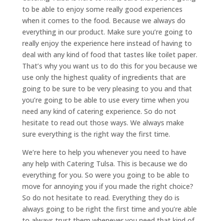
to be able to enjoy some really good experiences
when it comes to the food. Because we always do
everything in our product. Make sure you’re going to
really enjoy the experience here instead of having to
deal with any kind of food that tastes like toilet paper.
That’s why you want us to do this for you because we
use only the highest quality of ingredients that are
going to be sure to be very pleasing to you and that
you’re going to be able to use every time when you
need any kind of catering experience. So do not
hesitate to read out those ways. We always make
sure everything is the right way the first time.
We’re here to help you whenever you need to have
any help with Catering Tulsa. This is because we do
everything for you. So were you going to be able to
move for annoying you if you made the right choice?
So do not hesitate to read. Everything they do is
always going to be right the first time and you’re able
to always trust them whenever you need that kind of