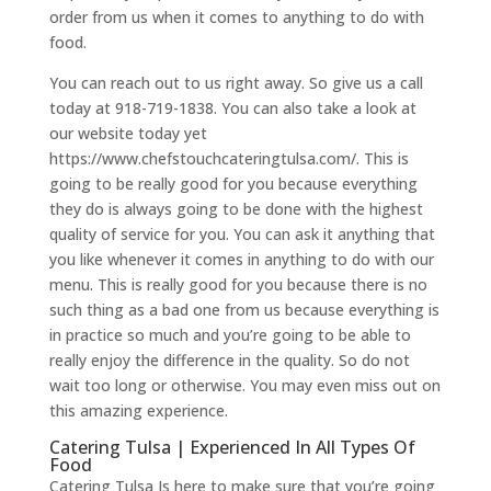
order from us when it comes to anything to do with
food.
You can reach out to us right away. So give us a call
today at 918-719-1838. You can also take a look at
our website today yet
https://www.chefstouchcateringtulsa.com/. This is
going to be really good for you because everything
they do is always going to be done with the highest
quality of service for you. You can ask it anything that
you like whenever it comes in anything to do with our
menu. This is really good for you because there is no
such thing as a bad one from us because everything is
in practice so much and you’re going to be able to
really enjoy the difference in the quality. So do not
wait too long or otherwise. You may even miss out on
this amazing experience.
Catering Tulsa | Experienced In All Types Of
Food
Catering Tulsa Is here to make sure that you’re going