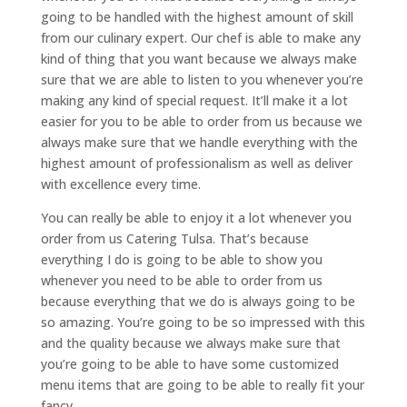
going to be handled with the highest amount of skill
from our culinary expert. Our chef is able to make any
kind of thing that you want because we always make
sure that we are able to listen to you whenever you’re
making any kind of special request. It’ll make it a lot
easier for you to be able to order from us because we
always make sure that we handle everything with the
highest amount of professionalism as well as deliver
with excellence every time.
You can really be able to enjoy it a lot whenever you
order from us Catering Tulsa. That’s because
everything I do is going to be able to show you
whenever you need to be able to order from us
because everything that we do is always going to be
so amazing. You’re going to be so impressed with this
and the quality because we always make sure that
you’re going to be able to have some customized
menu items that are going to be able to really fit your
fancy.